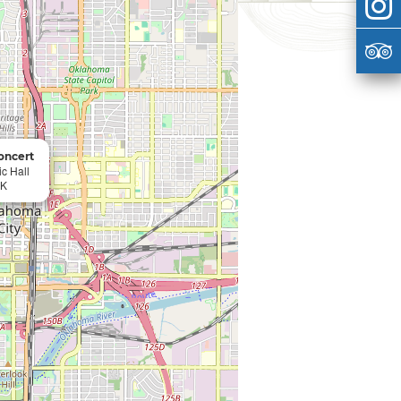
Concert
c Hall
OK