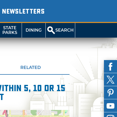
NEWSLETTERS
STATE
DINING
SEARCH
PARKS
RELATED
thin 5, 10 or 15
t