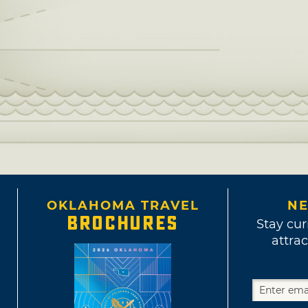
OKLAHOMA TRAVEL
NE
BROCHURES
Stay cur
attrac