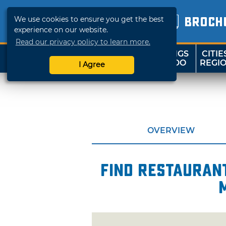
We use cookies to ensure you get the best
BROCH
experience on our website.
Read our privacy policy to learn more.
THINGS
CITIE
SHOP
TRAVELOK
TO DO
REGI
I Agree
OVERVIEW
Find restaurant