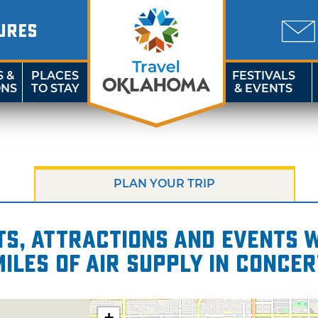
URES
S &
PLACES
FESTIVALS
ONS
TO STAY
& EVENTS
PLAN YOUR TRIP
s, attractions and events wi
miles of Air Supply in Concer
+