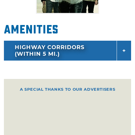
Amenities
HIGHWAY CORRIDORS
(WITHIN 5 MI.)
A SPECIAL THANKS TO OUR ADVERTISERS