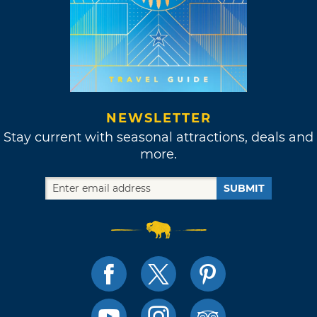
NEWSLETTER
Stay current with seasonal attractions, deals and
more.
SUBMIT