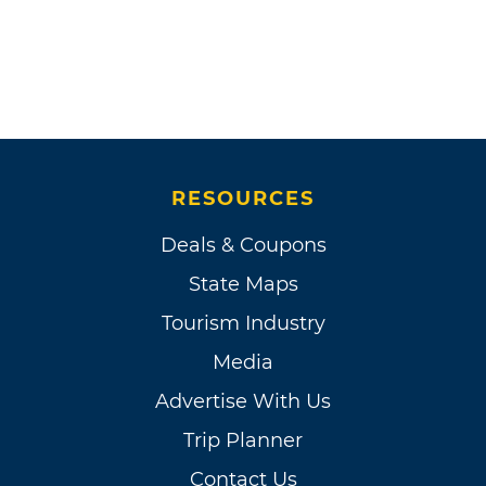
RESOURCES
Deals & Coupons
State Maps
Tourism Industry
Media
Advertise With Us
Trip Planner
Contact Us