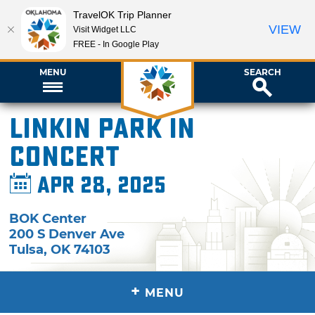
TravelOK Trip Planner
VIEW
Visit Widget LLC
FREE - In Google Play
MENU
SEARCH
Linkin Park in
Concert
Apr 28, 2025
BOK Center
200 S Denver Ave
Tulsa
,
OK
74103
+
MENU