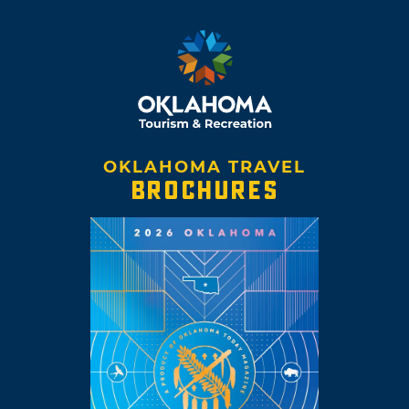
OKLAHOMA TRAVEL
BROCHURES