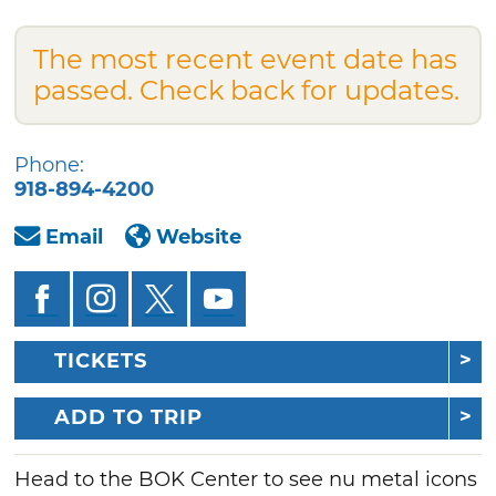
The most recent event date has
passed. Check back for updates.
Phone:
918-894-4200
Email
Website
TICKETS
ADD TO TRIP
Head to the BOK Center to see nu metal icons