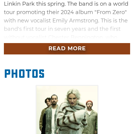
Linkin Park this spring. The band is on a world
tour promoting their 2024 album "From Zero"
with new vocalist Emily Armstrong. This is the
band's first tour in seven years and the first
without vocalist Chester Bennington, who
died in 2017. The band has cemented a
READ MORE
dedicated fanbase with emotional anthems
such as "Somewhere I Belong" and "Crawling."
Photos
You won't want to miss this unforgettable
show in Tulsa this April.