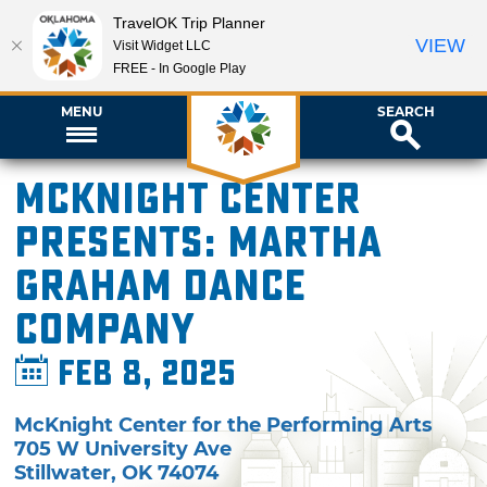
TravelOK Trip Planner
VIEW
Visit Widget LLC
FREE - In Google Play
MENU
SEARCH
McKnight Center
presents: Martha
Graham Dance
Company
Feb 8, 2025
McKnight Center for the Performing Arts
705 W University Ave
Stillwater
,
OK
74074