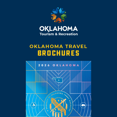
OKLAHOMA TRAVEL
BROCHURES