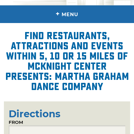
+
MENU
Find restaurants,
attractions and events
within 5, 10 or 15 miles of
McKnight Center
presents: Martha Graham
Dance Company
Directions
FROM