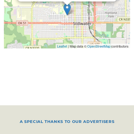
Leaflet
| Map data ©
OpenStreetMap
contributors
A SPECIAL THANKS TO OUR ADVERTISERS