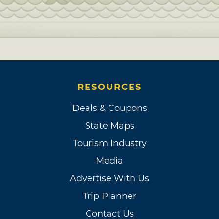
RESOURCES
Deals & Coupons
State Maps
Tourism Industry
Media
Advertise With Us
Trip Planner
Contact Us