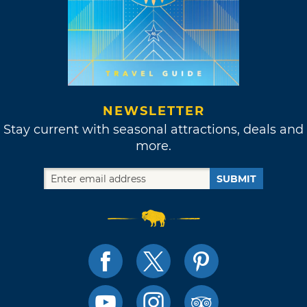
NEWSLETTER
Stay current with seasonal attractions, deals and
more.
SUBMIT