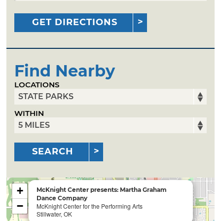
GET DIRECTIONS
Find Nearby
LOCATIONS
WITHIN
SEARCH
+
McKnight Center presents: Martha Graham
Dance Company
−
McKnight Center for the Performing Arts
Stillwater, OK