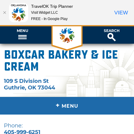
TravelOK Trip Planner
VIEW
Visit Widget LLC
FREE - In Google Play
MENU
SEARCH
Boxcar Bakery & Ice
Cream
109 S Division St
Guthrie
,
OK
73044
+
MENU
Phone:
405-999-6251