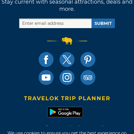
Stay current with seasonal attractions, deals and
more.
SUBMIT
TRAVELOK TRIP PLANNER
Terms of Use and Privacy Policy
We use cookies to ensure you get the best experience on