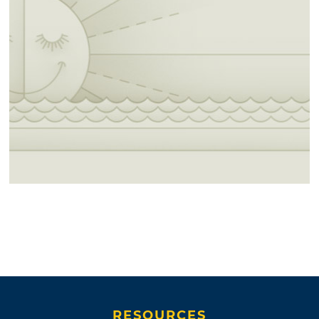
RESOURCES