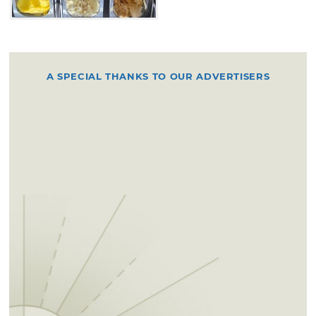
A SPECIAL THANKS TO OUR ADVERTISERS