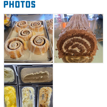
Photos