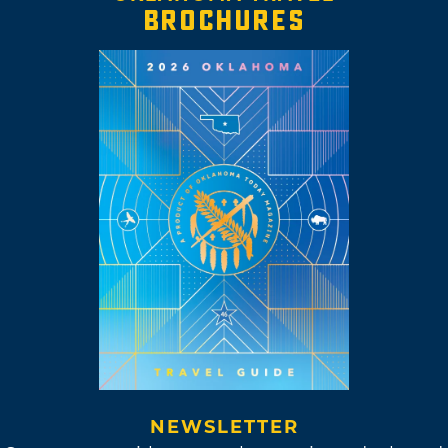
BROCHURES
NEWSLETTER