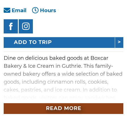
Email
Hours
ADD TO TRIP
Dine on delicious baked goods at Boxcar
Bakery & Ice Cream in Guthrie. This family-
owned bakery offers a wide selection of baked
goods, including cinnamon rolls, cookies,
cakes, pastries, and ice cream. In addition to
baked goods, visitors can enjoy sandwiches,
soups, and pastas. Discover all the fresh-made
READ MORE
meals and treats available at Guthrie's Boxcar
Bakery & Ice Cream.