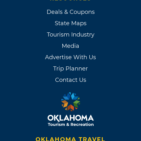
Deals & Coupons
State Maps
Tourism Industry
Media
Advertise With Us
Trip Planner
Contact Us
OKLAHOMA TRAVEL