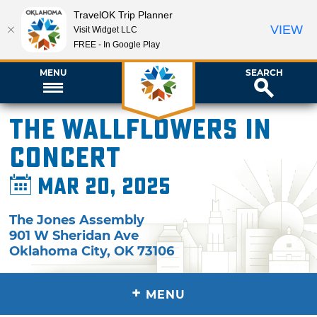
TravelOK Trip Planner
VIEW
Visit Widget LLC
FREE - In Google Play
MENU
SEARCH
The Wallflowers in
Concert
Mar 20, 2025
The Jones Assembly
901 W Sheridan Ave
Oklahoma City
,
OK
73106
+
MENU