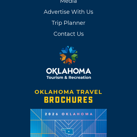
Media
Advertise With Us
Trip Planner
Contact Us
OKLAHOMA TRAVEL
BROCHURES