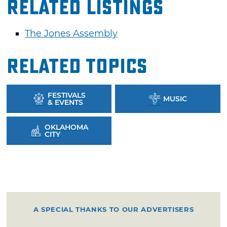
Related Listings
The Jones Assembly
Related Topics
FESTIVALS
MUSIC
& EVENTS
OKLAHOMA
CITY
A SPECIAL THANKS TO OUR ADVERTISERS