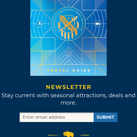
NEWSLETTER
Stay current with seasonal attractions, deals and
more.
SUBMIT