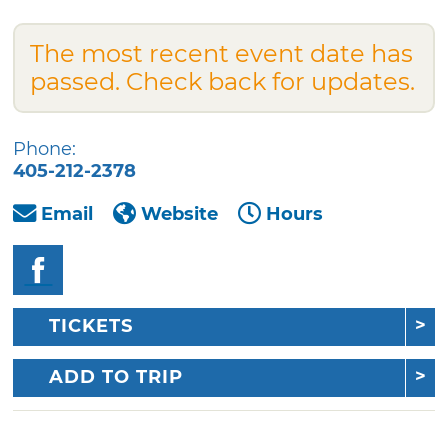
The most recent event date has
passed. Check back for updates.
Phone:
405-212-2378
Email
Website
Hours
TICKETS
ADD TO TRIP