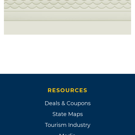
RESOURCES
Deals & Coupons
State Maps
Tourism Industry