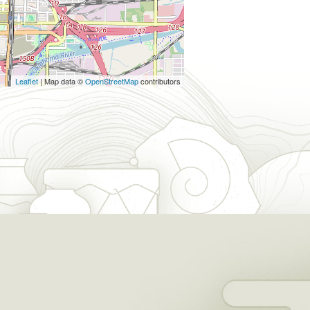
Leaflet
| Map data ©
OpenStreetMap
contributors