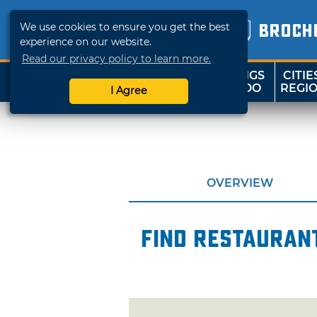
We use cookies to ensure you get the best
BROCH
experience on our website.
Read our privacy policy to learn more.
THINGS
CITIE
SHOP
TRAVELOK
TO DO
REGI
I Agree
OVERVIEW
Find restaurant