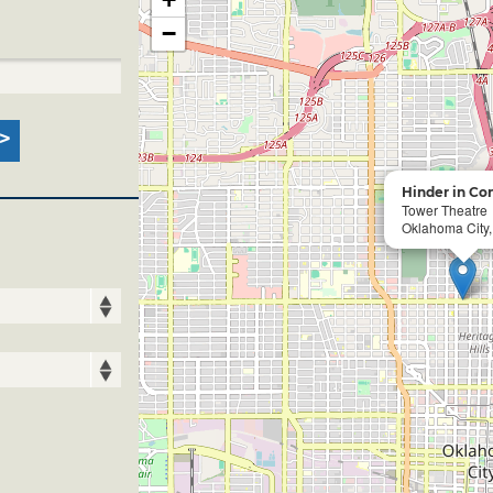
−
Hinder in Co
Tower Theatre
Oklahoma City