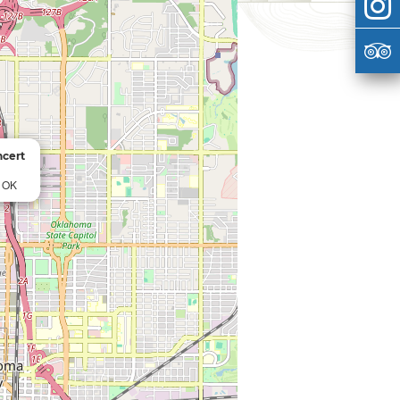
ncert
, OK