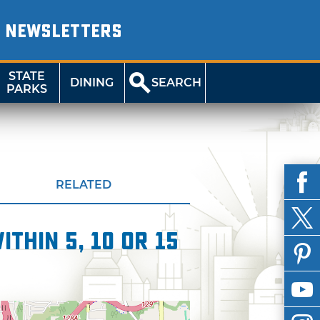
NEWSLETTERS
STATE
DINING
SEARCH
PARKS
RELATED
thin 5, 10 or 15