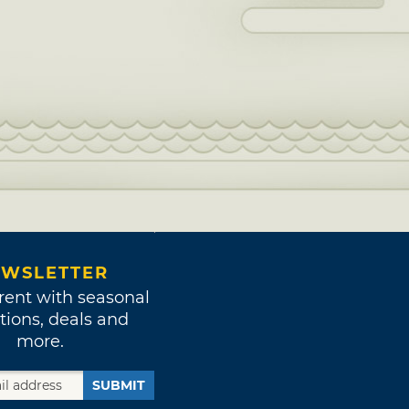
WSLETTER
rent with seasonal
tions, deals and
more.
SUBMIT