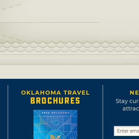
OKLAHOMA TRAVEL
NE
BROCHURES
Stay cur
attrac