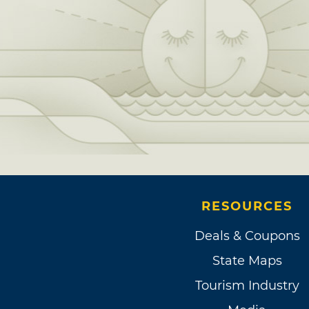
RESOURCES
Deals & Coupons
State Maps
Tourism Industry