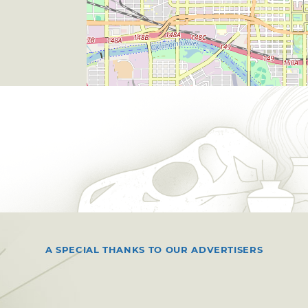
A SPECIAL THANKS TO OUR ADVERTISERS