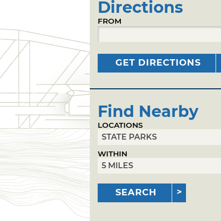
Directions
FROM
GET DIRECTIONS
Find Nearby
LOCATIONS
WITHIN
SEARCH