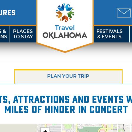
URES
S &
PLACES
FESTIVALS
ONS
TO STAY
& EVENTS
PLAN YOUR TRIP
s, attractions and events wi
miles of Hinder in Concert
+