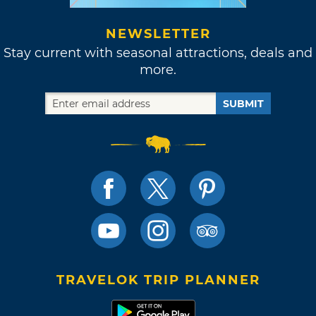
NEWSLETTER
Stay current with seasonal attractions, deals and
more.
SUBMIT
TRAVELOK TRIP PLANNER