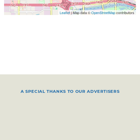
Leaflet
| Map data ©
OpenStreetMap
contributors
A SPECIAL THANKS TO OUR ADVERTISERS