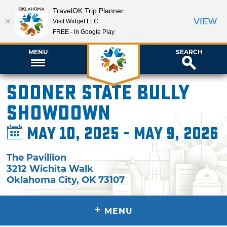
TravelOK Trip Planner
VIEW
Visit Widget LLC
FREE - In Google Play
MENU
SEARCH
Sooner State Bully
Showdown
May 10, 2025 - May 9, 2026
The Pavillion
3212 Wichita Walk
Oklahoma City
,
OK
73107
+
MENU