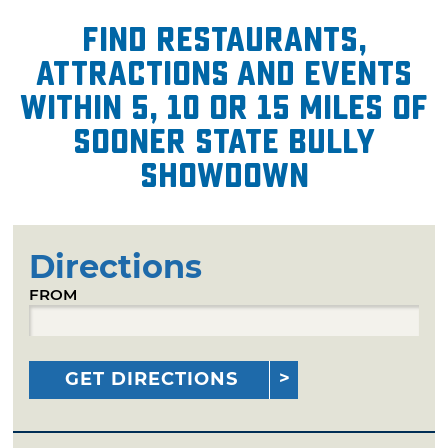
Find restaurants,
attractions and events
within 5, 10 or 15 miles of
Sooner State Bully
Showdown
Directions
FROM
GET DIRECTIONS