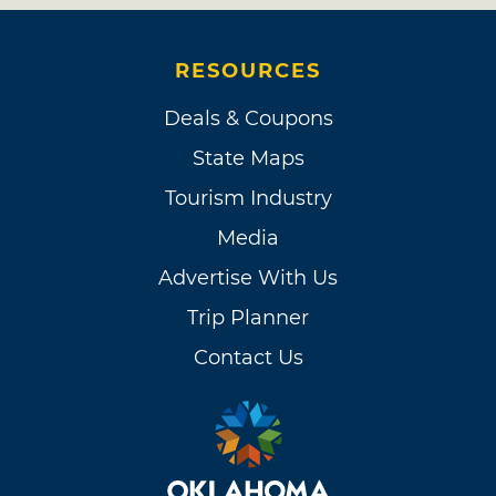
RESOURCES
Deals & Coupons
State Maps
Tourism Industry
Media
Advertise With Us
Trip Planner
Contact Us