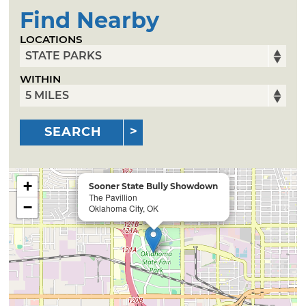
Find Nearby
LOCATIONS
WITHIN
SEARCH
+
Sooner State Bully Showdown
The Pavillion
−
Oklahoma City, OK