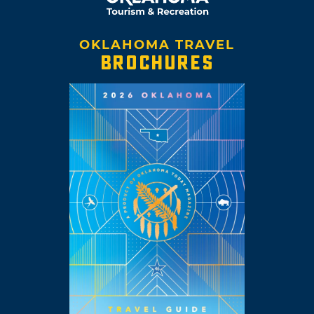
OKLAHOMA TRAVEL
BROCHURES