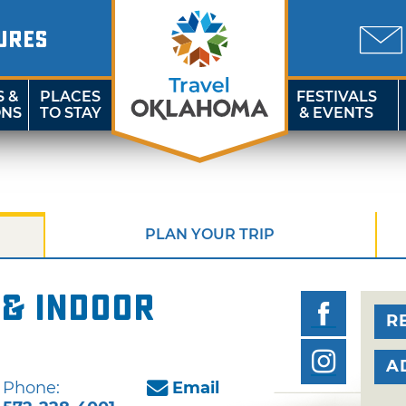
URES
S &
PLACES
FESTIVALS
ONS
TO STAY
& EVENTS
PLAN YOUR TRIP
 & Indoor
R
A
Phone:
Email