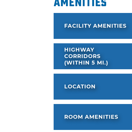
Amenities
a sweat in the state-of-the-ar
OKANARAMA, the resort's arc
cutting-edge games, laser ta
FACILITY AMENITIES
simulators. OKANA is located 
kind First Americans Museum 
Bricktown Entertainment Di
HIGHWAY
CORRIDORS
(WITHIN 5 MI.)
LOCATION
ROOM AMENITIES