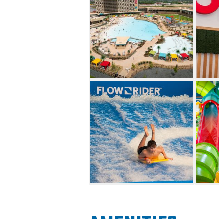
their hand at the OKANA Cros
even more to discover at th
down the 48-foot-tall Drop Of
zipline or grab a tube and rel
While OKANA is the perfect va
plenty of adult-centered fun 
guests over 21 can enjoy the 
OKASIS Swim-Up Bar or rent 
offers plenty of tasty dining 
inspired Chido Tacos x Tequi
serves Asian street food. Gues
Frosty Flamingo or OKANA Ca
cocktail at Dive Bar.
Guests who are looking to rel
vast collection of calming tr