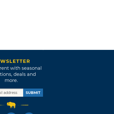
WSLETTER
rent with seasonal
tions, deals and
more.
SUBMIT