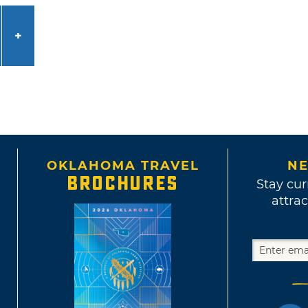
OKLAHOMA TRAVEL
NE
BROCHURES
Stay cur
attrac