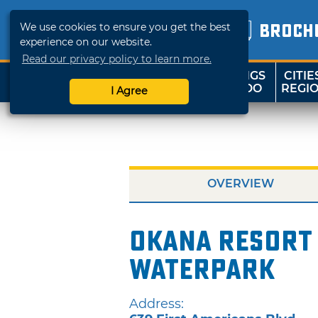
We use cookies to ensure you get the best
BROCH
experience on our website.
Read our privacy policy to learn more.
THINGS
CITIE
SHOP
TRAVELOK
TO DO
REGI
I Agree
OVERVIEW
OKANA Resort
Waterpark
Address: