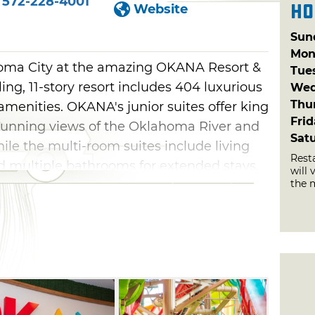
572-228-4001
Ho
Website
Sun
Mon
homa City at the amazing OKANA Resort &
Tue
ing, 11-story resort includes 404 luxurious
Wed
Thu
 amenities. OKANA's junior suites offer king
Fri
tunning views of the Oklahoma River and
Sat
e the multi-room suites include living
Rest
 multiple bathrooms for extended stays.
will 
the 
te, designed with kids in mind, complete
 fun.
the 100,000-square-foot Splash Indoor
hilarating slides, like the 42-foot-tall,
the massive, multi-directional Whiplash.
lash Falls interactive play structure or try