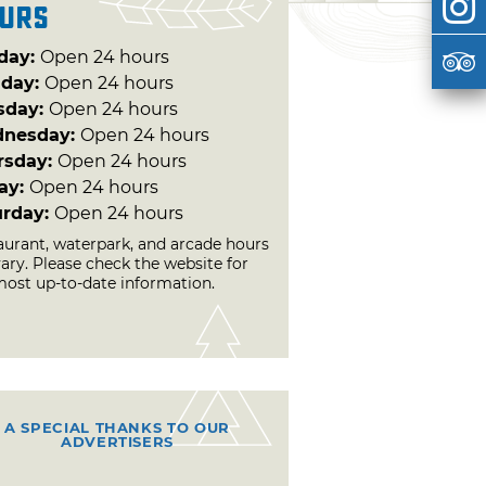
urs
day:
Open 24 hours
day:
Open 24 hours
sday:
Open 24 hours
nesday:
Open 24 hours
rsday:
Open 24 hours
day:
Open 24 hours
urday:
Open 24 hours
aurant, waterpark, and arcade hours
vary. Please check the website for
most up-to-date information.
A SPECIAL THANKS TO OUR
ADVERTISERS