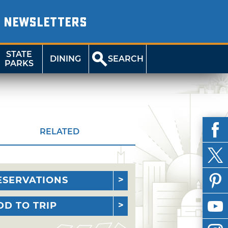
NEWSLETTERS
STATE
DINING
SEARCH
PARKS
RELATED
ESERVATIONS
DD TO TRIP