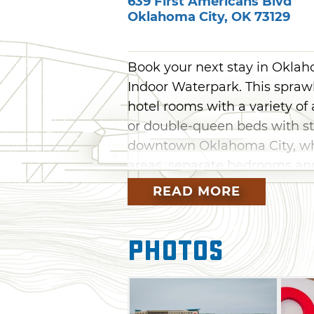
639 First Americans Blvd
Oklahoma City
,
OK
73129
Book your next stay in Okla
Indoor Waterpark. This sprawl
hotel rooms with a variety of
or double-queen beds with s
downtown Oklahoma City, whil
areas, separate bedrooms and
Families can book a bunk sui
READ MORE
with plenty of room for family
The crown jewel of OKANA is 
Photos
Waterpark, which features 15 ex
head-first Racing Rapids and 
Guests can also play on the Sp