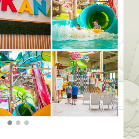
sing aquatic obstacle course. There's
e outdoor OKANA Beach. Guests can race
f slide, soar overhead on the Zip & Dip
ax in the family-friendly lagoon pool.
cation destination for families, there's
to discover. During the warmer seasons,
outdoor Cabana Cove, grab a drink at the
a luxurious private cabana. OKANA also
options, including the Mexican street food-
la and Jack Rabbit Pub and Kaya, which
ts can also satisfy their sweet tooth at the
ndy Co., or cut loose with a premium
ax can unwind at the spa, which offers a
eatments and wellness services, or work up