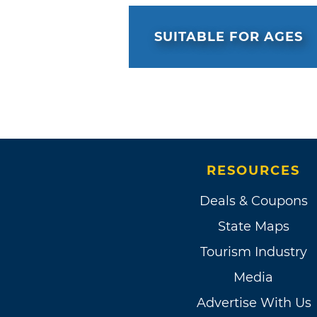
SUITABLE FOR AGES
RESOURCES
Deals & Coupons
State Maps
Tourism Industry
Media
Advertise With Us