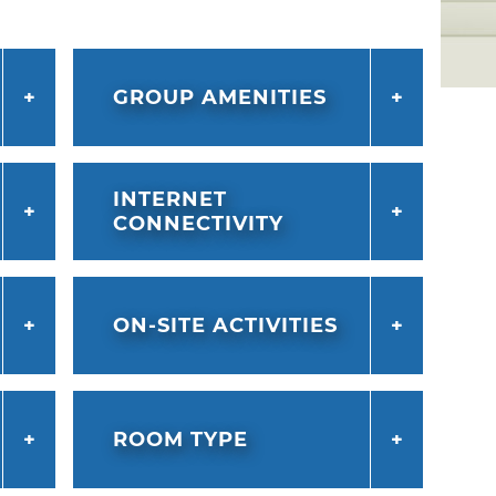
t fitness center. Experience more thrills at
ade, which is jam-packed with 80
g, a mirror maze, escape rooms and sports
GROUP AMENITIES
within walking distance of the one-of-a-
and just a mile or two from the
strict and downtown OKC.
INTERNET
CONNECTIVITY
ON-SITE ACTIVITIES
ROOM TYPE