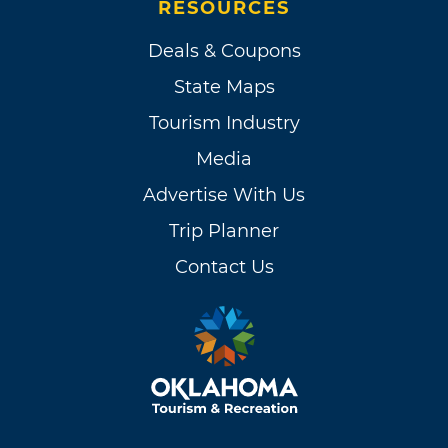
RESOURCES
Deals & Coupons
State Maps
Tourism Industry
Media
Advertise With Us
Trip Planner
Contact Us