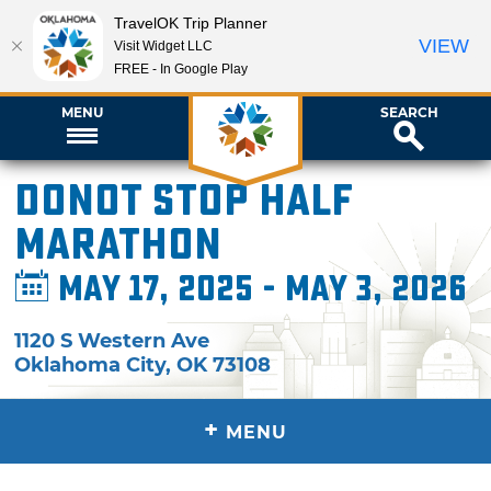
TravelOK Trip Planner
VIEW
Visit Widget LLC
FREE - In Google Play
MENU
SEARCH
Donot Stop Half
Marathon
May 17, 2025 - May 3, 2026
1120 S Western Ave
Oklahoma City
,
OK
73108
+
MENU