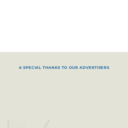
A SPECIAL THANKS TO OUR ADVERTISERS