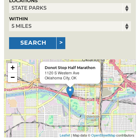
LOCATIONS
WITHIN
SEARCH
+
Donot Stop Half Marathon
1120 S Western Ave
−
Oklahoma City, OK
Leaflet
| Map data ©
OpenStreetMap
contributors