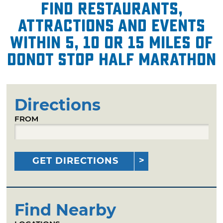
Find restaurants,
attractions and events
within 5, 10 or 15 miles of
Donot Stop Half Marathon
Directions
FROM
GET DIRECTIONS
Find Nearby