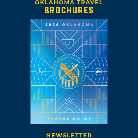
OKLAHOMA TRAVEL
BROCHURES
NEWSLETTER