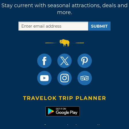
Stay current with seasonal attractions, deals and
more.
SUBMIT
TRAVELOK TRIP PLANNER
Terms of Use and Privacy Policy