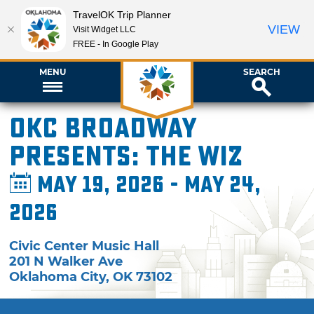
TravelOK Trip Planner
VIEW
Visit Widget LLC
FREE - In Google Play
MENU
SEARCH
OKC Broadway
presents: The Wiz
May 19, 2026 - May 24,
2026
Civic Center Music Hall
201 N Walker Ave
Oklahoma City
,
OK
73102