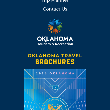
Trip Planner
Contact Us
OKLAHOMA TRAVEL
BROCHURES