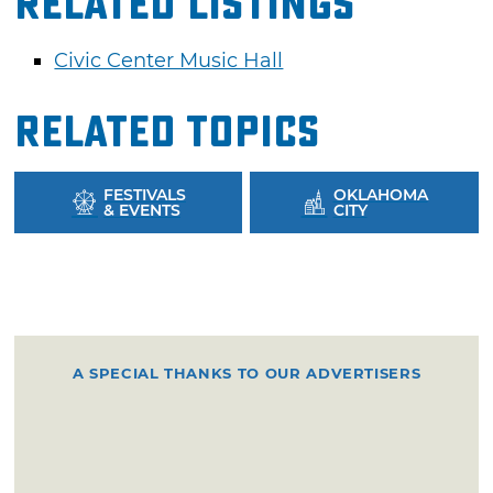
Related Listings
Civic Center Music Hall
Related Topics
FESTIVALS
OKLAHOMA
& EVENTS
CITY
A SPECIAL THANKS TO OUR ADVERTISERS