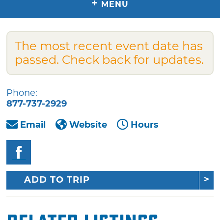
+
MENU
The most recent event date has
passed. Check back for updates.
Phone:
877-737-2929
Email
Website
Hours
ADD TO TRIP