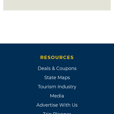
RESOURCES
Deals & Coupons
State Maps
Tourism Industry
Media
Advertise With Us