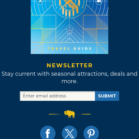
NEWSLETTER
Stay current with seasonal attractions, deals and
more.
SUBMIT