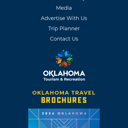
Media
Advertise With Us
Trip Planner
Contact Us
OKLAHOMA TRAVEL
BROCHURES