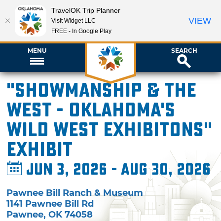
TravelOK Trip Planner
VIEW
Visit Widget LLC
FREE - In Google Play
MENU
SEARCH
"Showmanship & the
West - Oklahoma's
Wild West Exhibitons"
Exhibit
Jun 3, 2026 - Aug 30, 2026
Pawnee Bill Ranch & Museum
1141 Pawnee Bill Rd
Pawnee
,
OK
74058