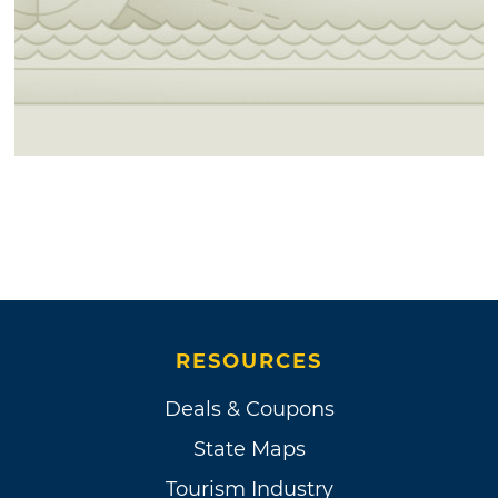
RESOURCES
Deals & Coupons
State Maps
Tourism Industry