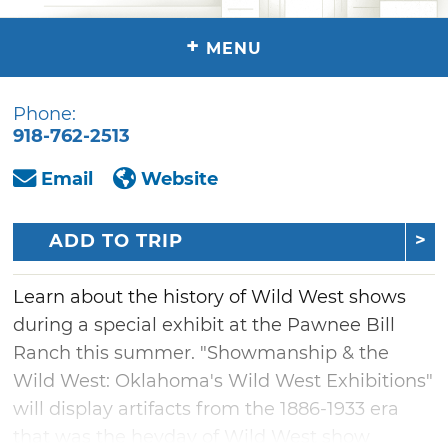
+
MENU
Phone:
918-762-2513
Email
Website
ADD TO TRIP
Learn about the history of Wild West shows
during a special exhibit at the Pawnee Bill
Ranch this summer. "Showmanship & the
Wild West: Oklahoma's Wild West Exhibitions"
will display artifacts from the 1886-1933 era
that was the heyday of Wild West show