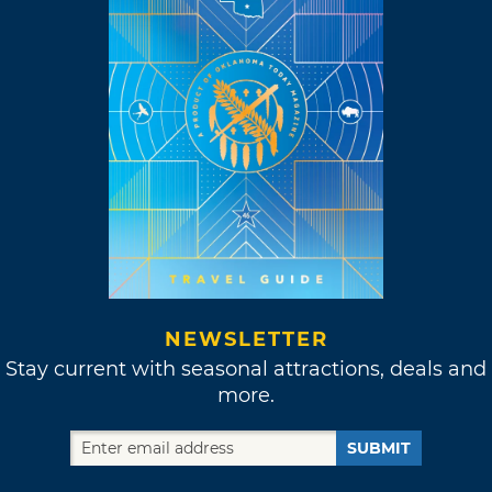
NEWSLETTER
Stay current with seasonal attractions, deals and
more.
SUBMIT