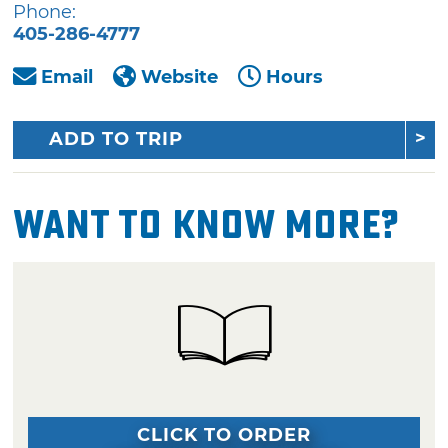
Phone:
405-286-4777
Email
Website
Hours
ADD TO TRIP
Want To Know More?
CLICK TO ORDER