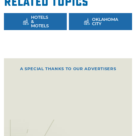
Related Topics
HOTELS
OKLAHOMA
&
CITY
MOTELS
A SPECIAL THANKS TO OUR ADVERTISERS