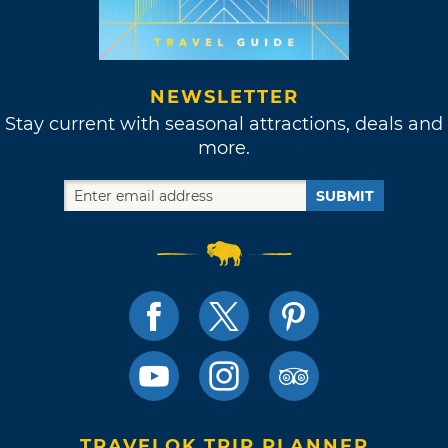
NEWSLETTER
Stay current with seasonal attractions, deals and
more.
SUBMIT
TRAVELOK TRIP PLANNER