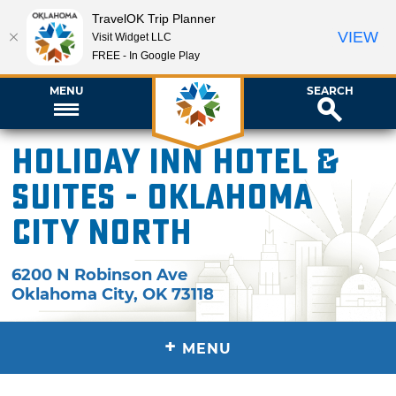
TravelOK Trip Planner
VIEW
Visit Widget LLC
FREE - In Google Play
MENU
SEARCH
Holiday Inn Hotel &
Suites - Oklahoma
City North
6200 N Robinson Ave
Oklahoma City
,
OK
73118
+
MENU