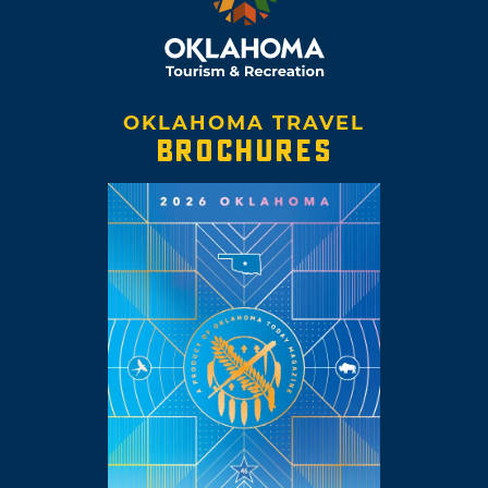
OKLAHOMA TRAVEL
BROCHURES