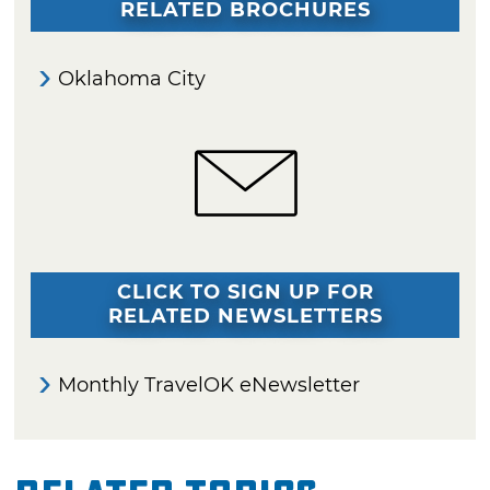
RELATED BROCHURES
Oklahoma City
CLICK TO SIGN UP FOR
RELATED NEWSLETTERS
Monthly TravelOK eNewsletter