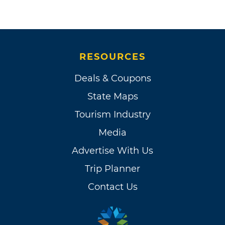
RESOURCES
Deals & Coupons
State Maps
Tourism Industry
Media
Advertise With Us
Trip Planner
Contact Us