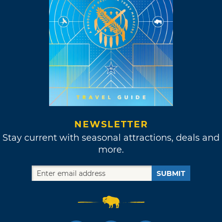
NEWSLETTER
Stay current with seasonal attractions, deals and
more.
SUBMIT