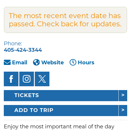
The most recent event date has
passed. Check back for updates.
Phone:
405-424-3344
Email
Website
Hours
TICKETS
ADD TO TRIP
Enjoy the most important meal of the day