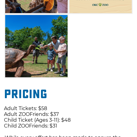
Pricing
Adult Tickets: $58
Adult ZOOFriends: $37
Child Ticket (Ages 3-11): $48
Child ZOOFriends: $31