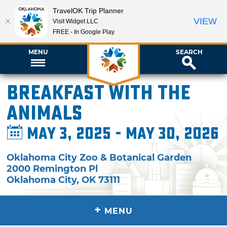
TravelOK Trip Planner
VIEW
Visit Widget LLC
FREE - In Google Play
MENU
SEARCH
Breakfast with the
Animals
May 3, 2025 - May 30, 2026
Oklahoma City Zoo & Botanical Garden
2000 Remington Pl
Oklahoma City
,
OK
73111
+
MENU