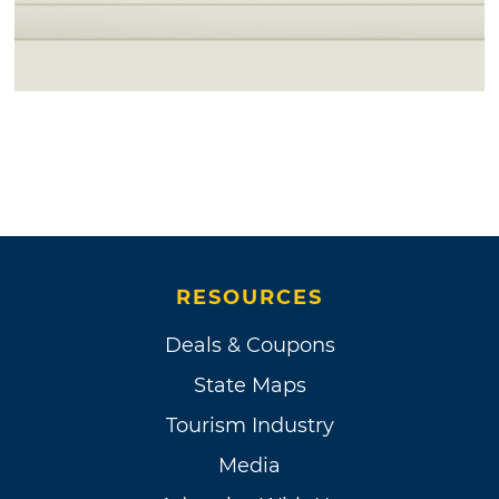
RESOURCES
Deals & Coupons
State Maps
Tourism Industry
Media