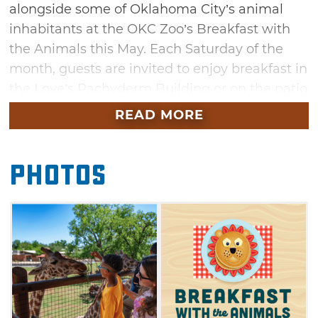
alongside some of Oklahoma City’s animal
inhabitants at the OKC Zoo’s Breakfast with
the Animals this May. Each Saturday of the
month, guests are invited to enjoy breakfast in
the Love’s Pachyderm Building or on the patio
overlooking the African Savanna. Dig into a
READ MORE
delicious all-you-can-eat buffet of scrambled
eggs, bacon, breakfast potatoes, biscuits and
Photos
gravy, and more. Learn about the zoo’s
residents from their knowledgeable
caretakers then participate in an animal
feeding with either a giraffe, Galapagos
tortoise or flamingo. After breakfast, guests
are welcome to explore the rest of the zoo.