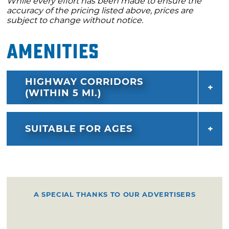
While every effort has been made to ensure the
accuracy of the pricing listed above, prices are
subject to change without notice.
Amenities
HIGHWAY CORRIDORS
(WITHIN 5 MI.)
SUITABLE FOR AGES
A SPECIAL THANKS TO OUR ADVERTISERS