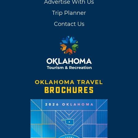
Advertise With Us
Trip Planner
Contact Us
OKLAHOMA TRAVEL
BROCHURES