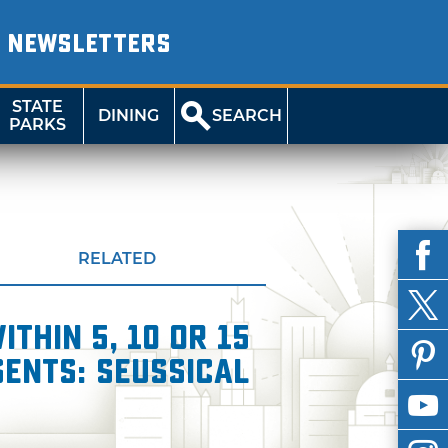
NEWSLETTERS
STATE
DINING
SEARCH
PARKS
RELATED
thin 5, 10 or 15
ents: Seussical