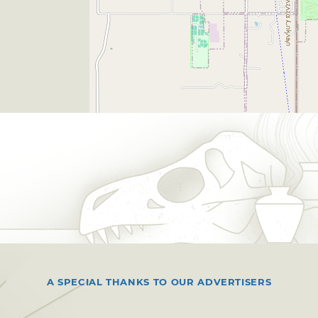
A SPECIAL THANKS TO OUR ADVERTISERS