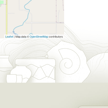
Leaflet
| Map data ©
OpenStreetMap
contributors