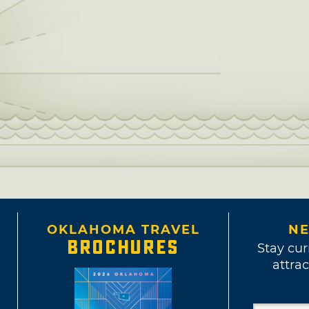
OKLAHOMA TRAVEL
NE
BROCHURES
Stay cur
attrac