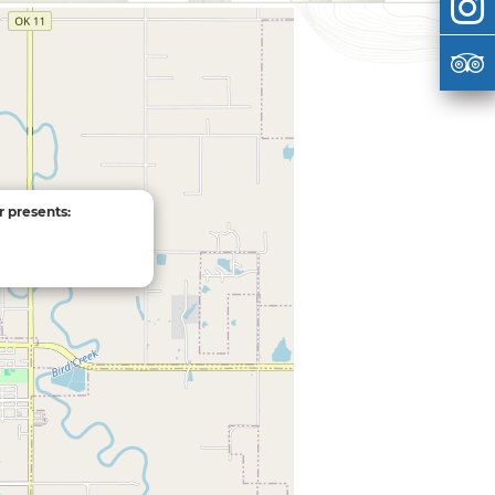
r presents: