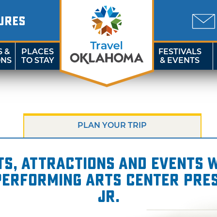
URES
S &
PLACES
FESTIVALS
ONS
TO STAY
& EVENTS
PLAN YOUR TRIP
s, attractions and events wi
 Performing Arts Center pres
Jr.