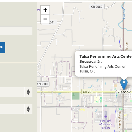
+
−
Tulsa Performing Arts Cente
Seussical Jr.
Tulsa Performing Arts Center
Tulsa, OK