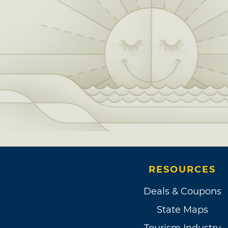
RESOURCES
Deals & Coupons
State Maps