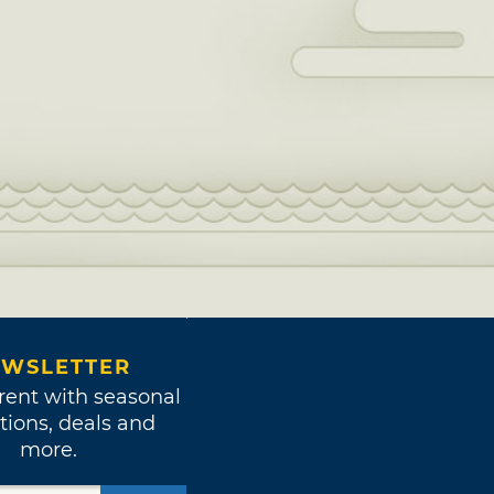
WSLETTER
rent with seasonal
tions, deals and
more.