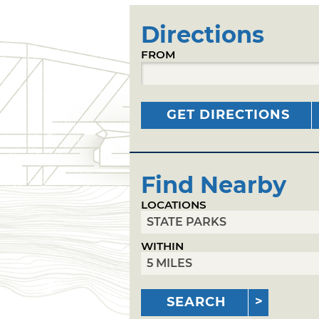
Directions
FROM
GET DIRECTIONS
Find Nearby
LOCATIONS
WITHIN
SEARCH