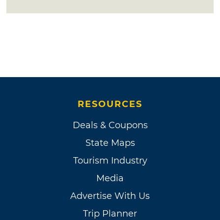
RESOURCES
Deals & Coupons
State Maps
Tourism Industry
Media
Advertise With Us
Trip Planner