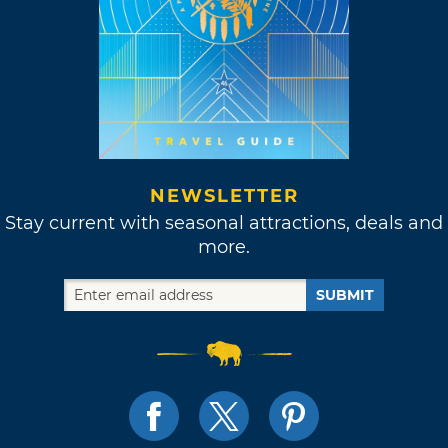
NEWSLETTER
Stay current with seasonal attractions, deals and
more.
SUBMIT