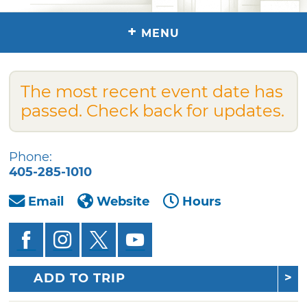
+
MENU
The most recent event date has
passed. Check back for updates.
Phone:
405-285-1010
Email
Website
Hours
ADD TO TRIP