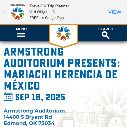
TravelOK Trip Planner
VIEW
Visit Widget LLC
FREE - In Google Play
MENU
SEARCH
Armstrong
Auditorium presents:
Mariachi Herencia de
México
Sep 18, 2025
Armstrong Auditorium
14400 S Bryant Rd
Edmond
,
OK
73034