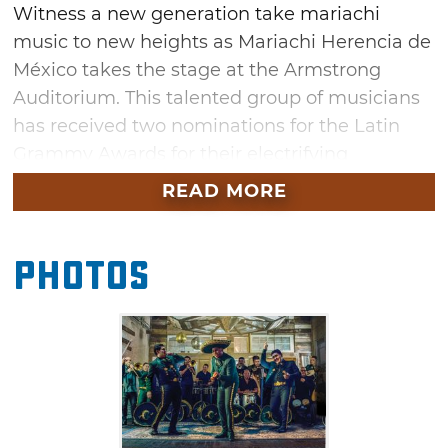
Witness a new generation take mariachi
music to new heights as Mariachi Herencia de
México takes the stage at the Armstrong
Auditorium. This talented group of musicians
has received two nominations for the Latin
Grammy Awards for their electrifying
performances. Don't miss this opportunity to
READ MORE
see these musicians honor the past, present
and future of mariachi music and vibrant
Photos
Mexican culture in Edmond this fall.