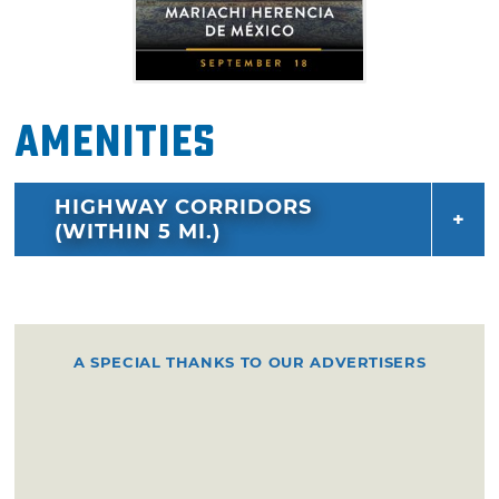
Amenities
HIGHWAY CORRIDORS
(WITHIN 5 MI.)
A SPECIAL THANKS TO OUR ADVERTISERS