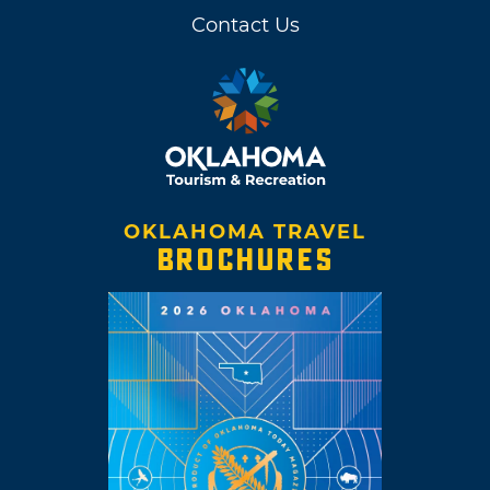
Contact Us
OKLAHOMA TRAVEL
BROCHURES