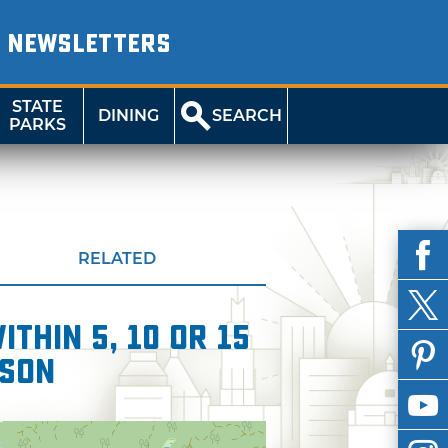
NEWSLETTERS
STATE
DINING
SEARCH
PARKS
RELATED
thin 5, 10 or 15
wson