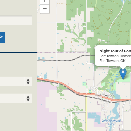
−
Night Tour of Fo
Fort Towson Historic
Fort Towson, OK