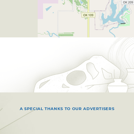
A SPECIAL THANKS TO OUR ADVERTISERS