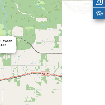
rt Towson
 Site