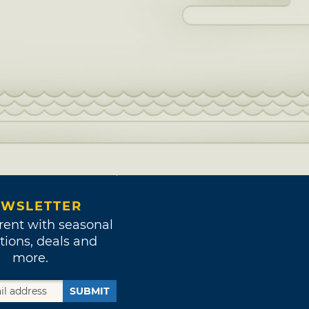
WSLETTER
rent with seasonal
tions, deals and
more.
SUBMIT