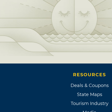
RESOURCES
Deals & Coupons
State Maps
Tourism Industry