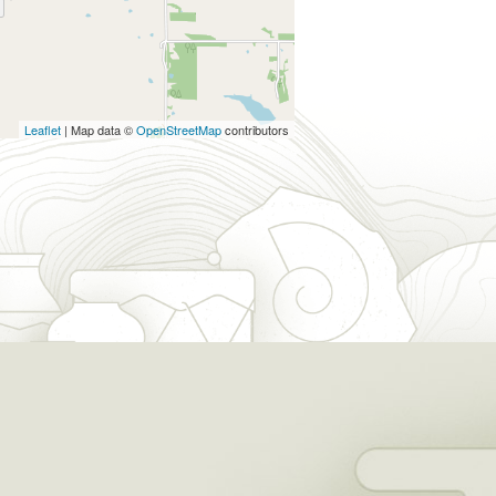
Leaflet
| Map data ©
OpenStreetMap
contributors