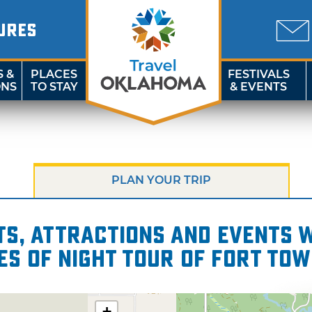
URES
S &
PLACES
FESTIVALS
ONS
TO STAY
& EVENTS
PLAN YOUR TRIP
s, attractions and events wi
es of Night Tour of Fort To
+