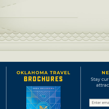
OKLAHOMA TRAVEL
NE
BROCHURES
Stay cur
attrac