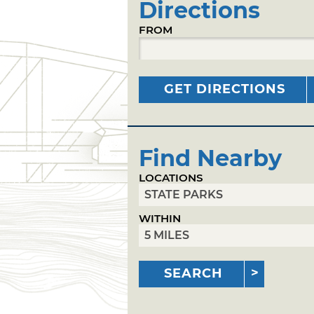
Directions
FROM
GET DIRECTIONS
Find Nearby
LOCATIONS
WITHIN
SEARCH