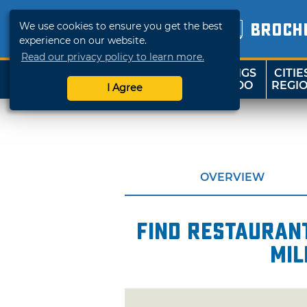
We use cookies to ensure you get the best
BROCH
experience on our website.
Read our privacy policy to learn more.
THINGS
CITIE
SHOP
TRAVELOK
TO DO
REGI
I Agree
OVERVIEW
Find restaurant
mil