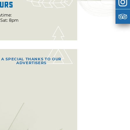
urs
time:
& Sat: 8pm
A SPECIAL THANKS TO OUR
ADVERTISERS