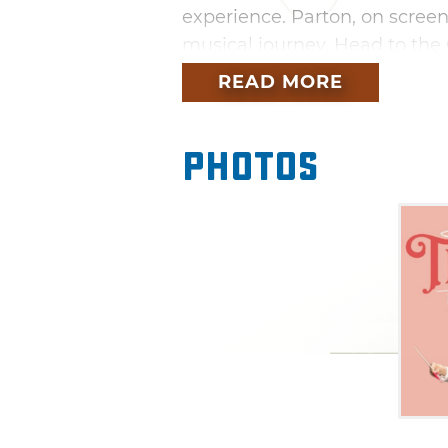
experience. Parton, on screen
musical journey. Head to the 
this immersive celebration of
READ MORE
Photos