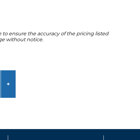
to ensure the accuracy of the pricing listed
ge without notice.