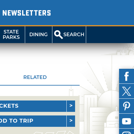
NEWSLETTERS
STATE
DINING
SEARCH
PARKS
RELATED
ICKETS
DD TO TRIP