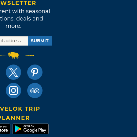
WSLETTER
rent with seasonal
tions, deals and
more.
SUBMIT
VELOK TRIP
PLANNER