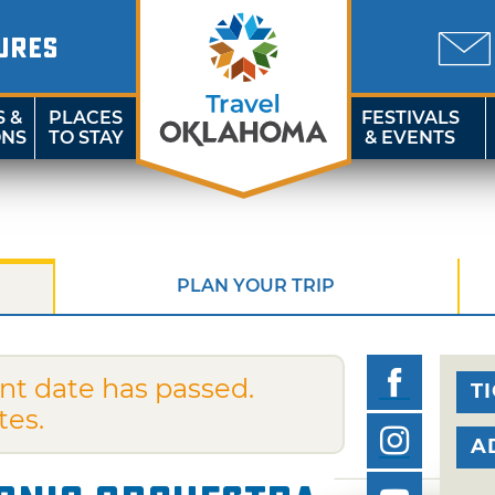
URES
S &
PLACES
FESTIVALS
ONS
TO STAY
& EVENTS
PLAN YOUR TRIP
nt date has passed.
T
tes.
A