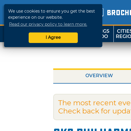
We use cookies to ensure you get the best
BROCH
experience on our website.
Read our privacy policy to learn more.
THINGS
CITIE
SHOP
TRAVELOK
TO DO
REGI
I Agree
OVERVIEW
The most recent eve
Check back for upda