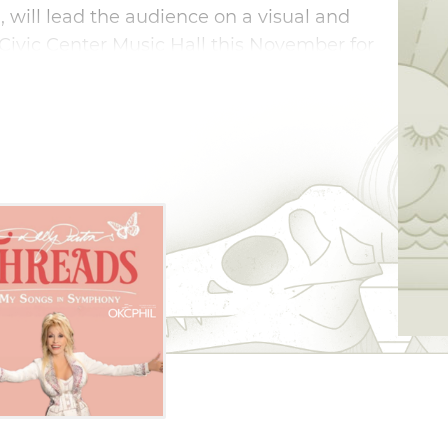
, will lead the audience on a visual and
Civic Center Music Hall this November for
 a musical and cultural icon.