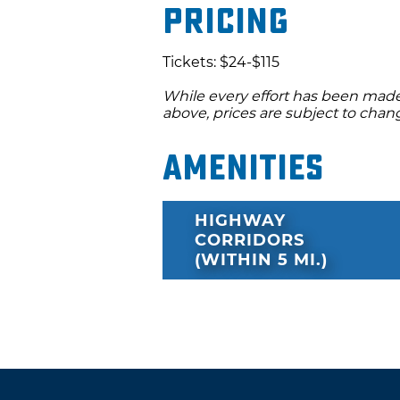
Pricing
Tickets: $24-$115
While every effort has been made 
above, prices are subject to chan
Amenities
HIGHWAY
CORRIDORS
(WITHIN 5 MI.)