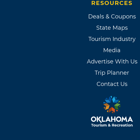
RESOURCES
Deals & Coupons
State Maps
Tourism Industry
Media
Advertise With Us
Trip Planner
Contact Us