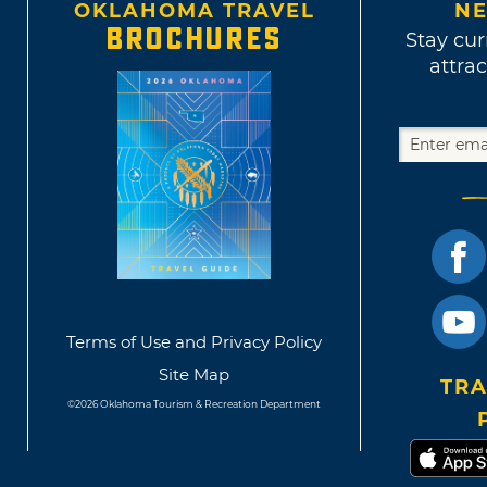
OKLAHOMA TRAVEL
NE
BROCHURES
Stay cur
attrac
Terms of Use and Privacy Policy
Site Map
TRA
©2026 Oklahoma Tourism & Recreation Department