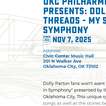
OKC Philharm
presents: Dol
Threads - My 
Symphony
Nov 7, 2025
Address:
Civic Center Music Hall
201 N Walker Ave
Oklahoma City
,
OK
73102
Dolly Parton fans won't want 
in Symphony" presented by t
Oklahoma City. This unique s
songs as well as the stories