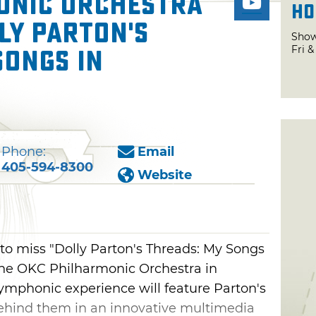
onic Orchestra
Ho
ly Parton's
Show
Fri 
Songs in
Phone:
Email
405-594-8300
Website
to miss "Dolly Parton's Threads: My Songs
he OKC Philharmonic Orchestra in
ymphonic experience will feature Parton's
 behind them in an innovative multimedia