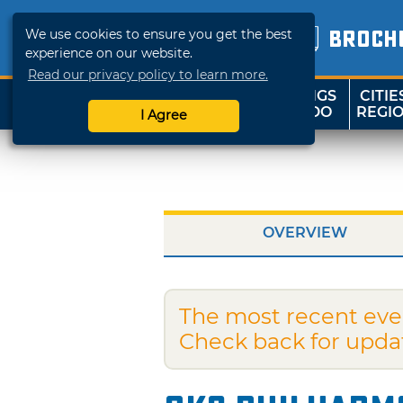
We use cookies to ensure you get the best
BROCH
experience on our website.
Read our privacy policy to learn more.
THINGS
CITIE
SHOP
TRAVELOK
TO DO
REGI
I Agree
OVERVIEW
The most recent eve
Check back for upda