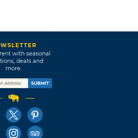
WSLETTER
rent with seasonal
tions, deals and
more.
SUBMIT