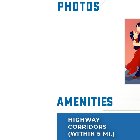
Photos
Amenities
HIGHWAY
CORRIDORS
(WITHIN 5 MI.)