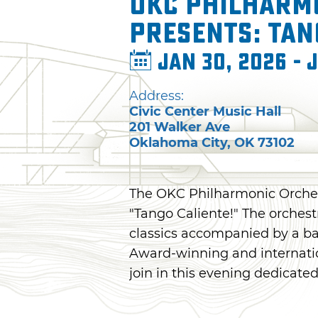
OKC Philharm
presents: Tan
Jan 30, 2026 - 
Address:
Civic Center Music Hall
201 Walker Ave
Oklahoma City
,
OK
73102
The OKC Philharmonic Orchest
"Tango Caliente!" The orchestr
classics accompanied by a ba
Award-winning and internatio
join in this evening dedicate