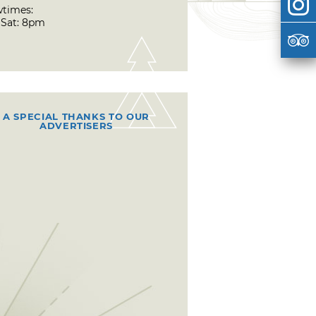
times:
& Sat: 8pm
A SPECIAL THANKS TO OUR
ADVERTISERS