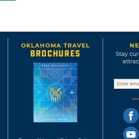
OKLAHOMA TRAVEL
NE
BROCHURES
Stay cur
attrac