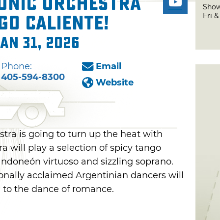
onic Orchestra
Show
Fri 
go Caliente!
Jan 31, 2026
Phone:
Email
405-594-8300
Website
ra is going to turn up the heat with
a will play a selection of spicy tango
ndoneón virtuoso and sizzling soprano.
nally acclaimed Argentinian dancers will
d to the dance of romance.