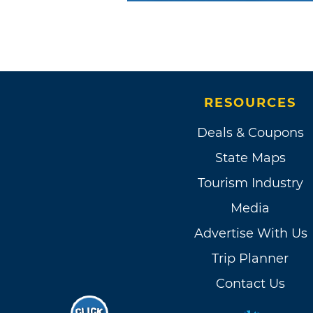
RESOURCES
Deals & Coupons
State Maps
Tourism Industry
Media
Advertise With Us
Trip Planner
Contact Us