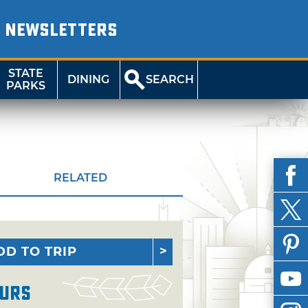
NEWSLETTERS
STATE
DINING
SEARCH
PARKS
RELATED
DD TO TRIP
urs