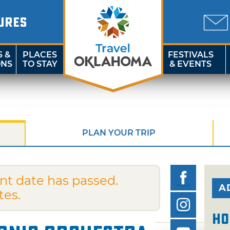
URES
S &
PLACES
FESTIVALS
ONS
TO STAY
& EVENTS
PLAN YOUR TRIP
nt date has passed.
A
tes.
Ho