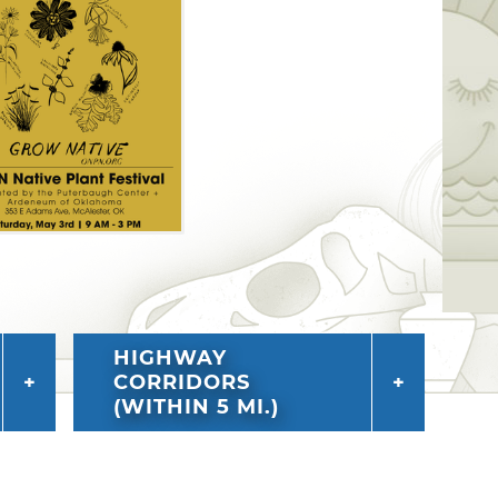
HIGHWAY
CORRIDORS
(WITHIN 5 MI.)