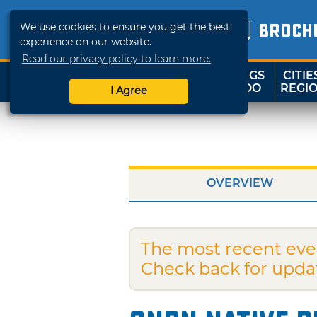
We use cookies to ensure you get the best
BROCH
experience on our website.
Read our privacy policy to learn more.
THINGS
CITIE
SHOP
TRAVELOK
TO DO
REGI
I Agree
OVERVIEW
The most recent eve
Check back for upda