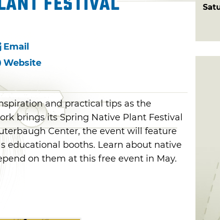
lant Festival
Sat
Email
Website
inspiration and practical tips as the
k brings its Spring Native Plant Festival
uterbaugh Center, the event will feature
as educational booths. Learn about native
depend on them at this free event in May.