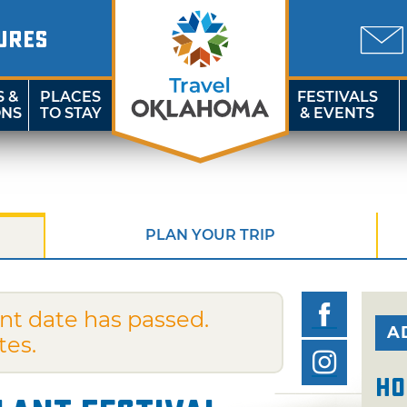
URES
S &
PLACES
FESTIVALS
ONS
TO STAY
& EVENTS
PLAN YOUR TRIP
nt date has passed.
A
tes.
Ho