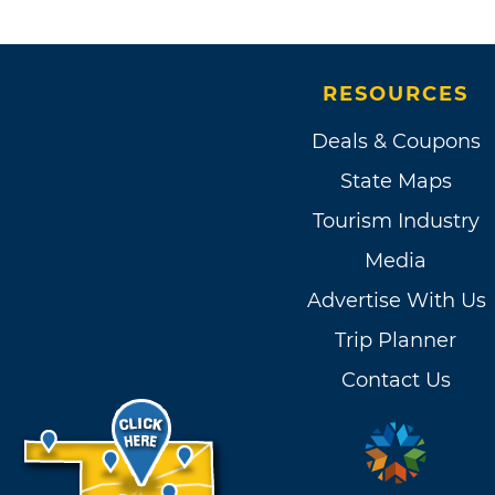
RESOURCES
Deals & Coupons
State Maps
Tourism Industry
Media
Advertise With Us
Trip Planner
Contact Us