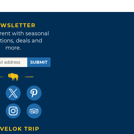
WSLETTER
rent with seasonal
tions, deals and
more.
SUBMIT
VELOK TRIP