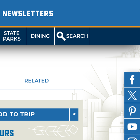
NEWSLETTERS
STATE
DINING
SEARCH
PARKS
RELATED
DD TO TRIP
urs