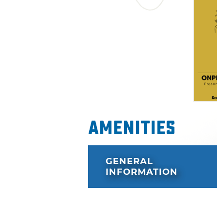
Amenities
GENERAL
INFORMATION