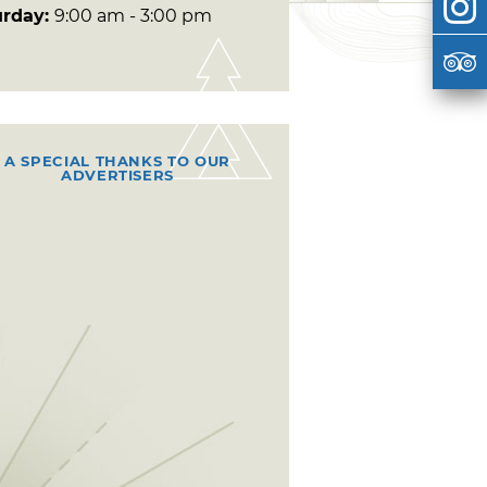
urday:
9:00 am - 3:00 pm
A SPECIAL THANKS TO OUR
ADVERTISERS