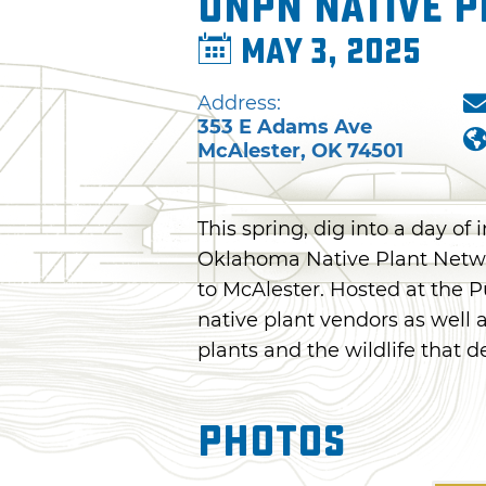
ONPN Native P
May 3, 2025
Address:
353 E Adams Ave
McAlester
,
OK
74501
This spring, dig into a day of 
Oklahoma Native Plant Networ
to McAlester. Hosted at the P
native plant vendors as well 
plants and the wildlife that 
Photos