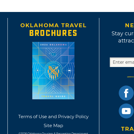
OKLAHOMA TRAVEL
NE
BROCHURES
Stay cur
attrac
Terms of Use and Privacy Policy
Site Map
TRA
©2026 Oklahoma Tourism & Recreation Department