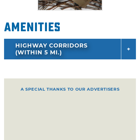
Amenities
HIGHWAY CORRIDORS
(WITHIN 5 MI.)
A SPECIAL THANKS TO OUR ADVERTISERS