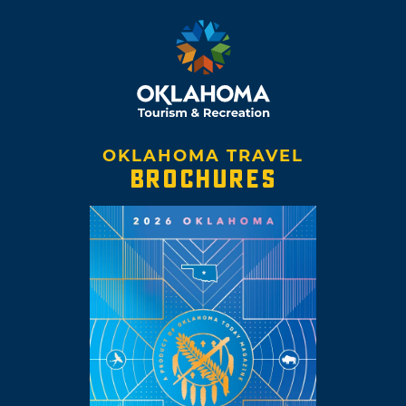
OKLAHOMA TRAVEL
BROCHURES