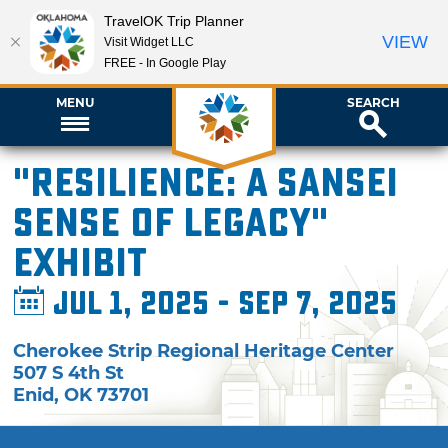
TravelOK Trip Planner
VIEW
Visit Widget LLC
FREE - In Google Play
MENU
SEARCH
"Resilience: A Sansei
Sense of Legacy"
Exhibit
Jul 1, 2025 - Sep 7, 2025
Cherokee Strip Regional Heritage Center
507 S 4th St
Enid
,
OK
73701