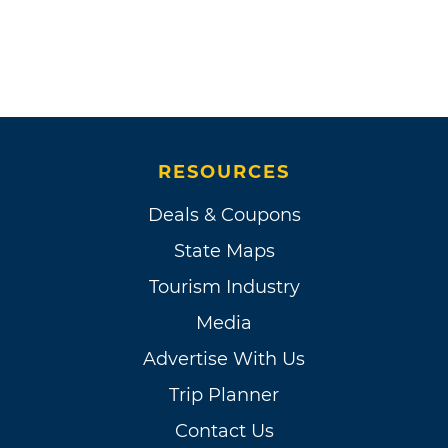
RESOURCES
Deals & Coupons
State Maps
Tourism Industry
Media
Advertise With Us
Trip Planner
Contact Us