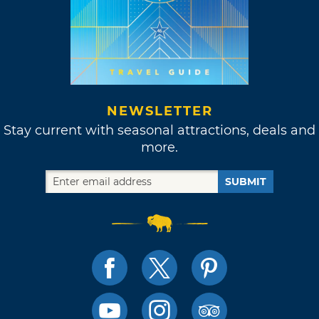
NEWSLETTER
Stay current with seasonal attractions, deals and
more.
SUBMIT