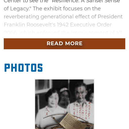
Center to see the "Resilience: A Sansei Sense
of Legacy." The exhibit focuses on the
reverberating generational effect of President
Franklin Roosevelt's 1942 Executive Order
9066, which enforced the imprisonment of all
Japanese Americans living on the West Coast
READ MORE
of the United States. Told from the point of
view of Sansei (third generation) Japanese
Photos
Americans, the art exhibit expresses emotions
that were often withheld by their elders. This
traveling exhibit will be on display at the
Cherokee Strip Regional Heritage Center from
July 1 to September 7.