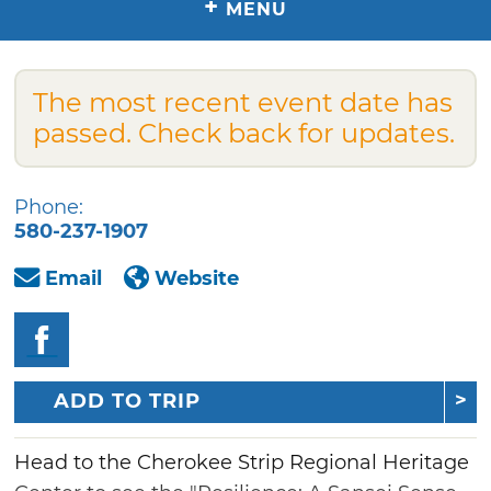
+
MENU
The most recent event date has
passed. Check back for updates.
Phone:
580-237-1907
Email
Website
ADD TO TRIP
Head to the Cherokee Strip Regional Heritage