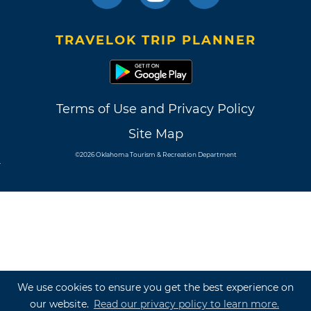
TRAVELOK TRIP PLANNER
Terms of Use and Privacy Policy
Site Map
©2026 Oklahoma Tourism & Recreation Department
We use cookies to ensure you get the best experience on
our website.
Read our privacy policy to learn more.