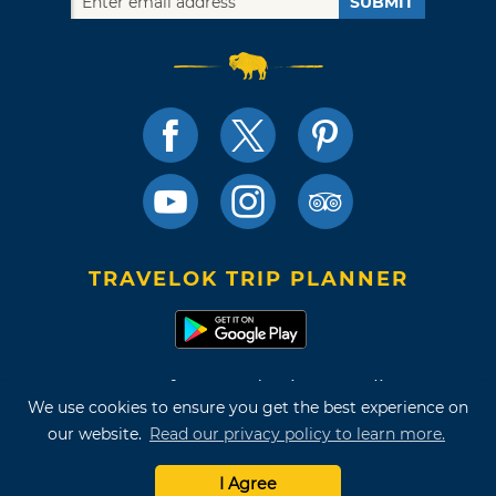
SUBMIT
TRAVELOK TRIP PLANNER
Terms of Use and Privacy Policy
We use cookies to ensure you get the best experience on
Site Map
our website.
Read our privacy policy to learn more.
©2026 Oklahoma Tourism & Recreation Department
I Agree