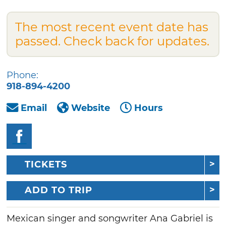
The most recent event date has
passed. Check back for updates.
Phone:
918-894-4200
Email
Website
Hours
TICKETS
ADD TO TRIP
Mexican singer and songwriter Ana Gabriel is