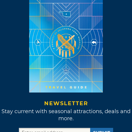
NEWSLETTER
Stay current with seasonal attractions, deals and
more.