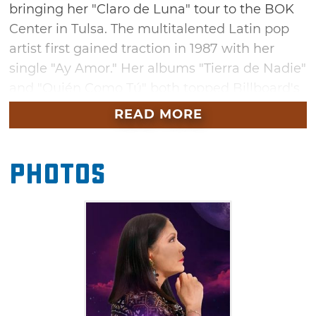
bringing her "Claro de Luna" tour to the BOK
Center in Tulsa. The multitalented Latin pop
artist first gained traction in 1987 with her
single "Ay Amor." Her albums "Tierra de Nadie"
and "Quién Como Tú" both topped Billboard's
Latin Pop chart, which earned her a spotlight
READ MORE
on the international stage. She's appeared on
multiple TV shows and won multiple awards
Photos
including four Latin Grammys. Don't miss your
chance to see this international music star in
Tulsa this October.