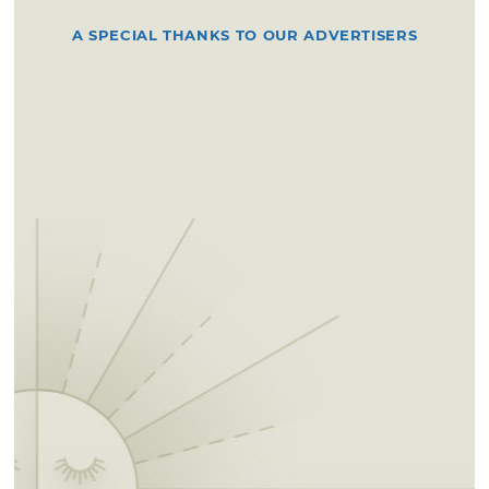
A SPECIAL THANKS TO OUR ADVERTISERS