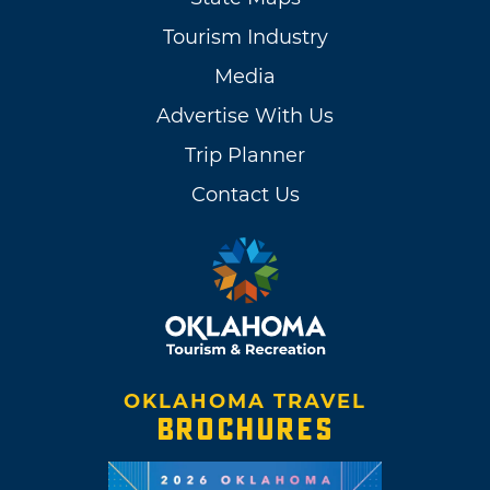
Tourism Industry
Media
Advertise With Us
Trip Planner
Contact Us
OKLAHOMA TRAVEL
BROCHURES