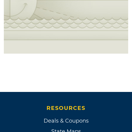
RESOURCES
Deals & Coupons
State Maps