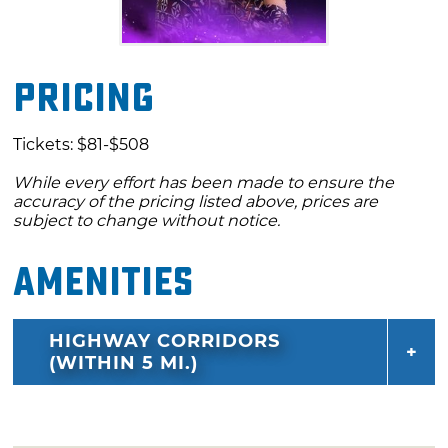
Pricing
Tickets: $81-$508
While every effort has been made to ensure the
accuracy of the pricing listed above, prices are
subject to change without notice.
Amenities
HIGHWAY CORRIDORS
(WITHIN 5 MI.)