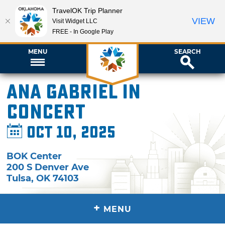
TravelOK Trip Planner
VIEW
Visit Widget LLC
FREE - In Google Play
MENU
SEARCH
Ana Gabriel in
Concert
Oct 10, 2025
BOK Center
200 S Denver Ave
Tulsa
,
OK
74103
+
MENU