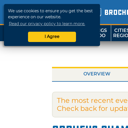
We use cookies to ensure you get the best
BROCH
experience on our website.
Read our privacy policy to learn more.
THINGS
CITIE
SHOP
TRAVELOK
TO DO
REGI
I Agree
OVERVIEW
The most recent eve
Check back for upda