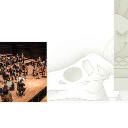
 music by a variety of composers,
ancko and Liszt.