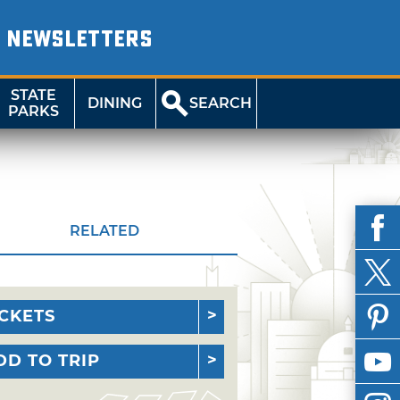
NEWSLETTERS
STATE
DINING
SEARCH
PARKS
RELATED
ICKETS
DD TO TRIP