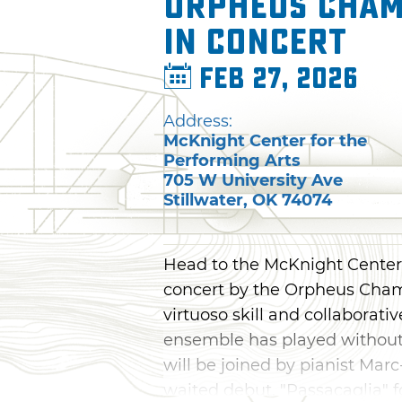
Orpheus Cham
in Concert
Feb 27, 2026
Address:
McKnight Center for the
Performing Arts
705 W University Ave
Stillwater
,
OK
74074
Head to the McKnight Center f
concert by the Orpheus Cham
virtuoso skill and collaborat
ensemble has played without 
will be joined by pianist Mar
waited debut, "Passacaglia" fo