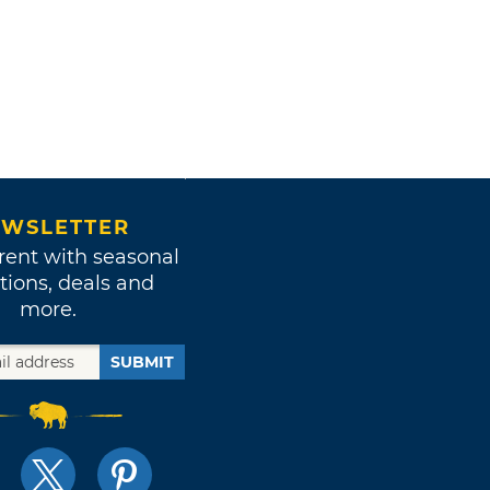
WSLETTER
rent with seasonal
tions, deals and
more.
SUBMIT