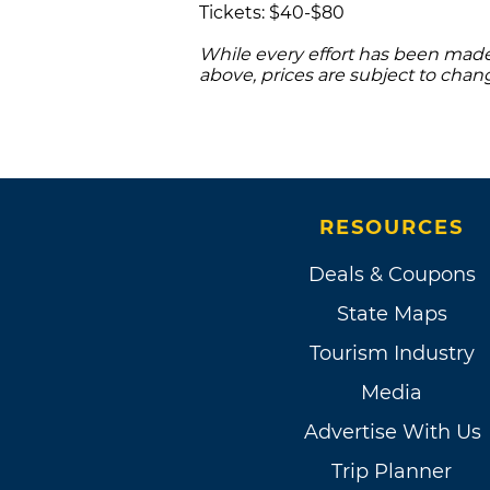
Tickets: $40-$80
While every effort has been made 
above, prices are subject to chan
RESOURCES
Deals & Coupons
State Maps
Tourism Industry
Media
Advertise With Us
Trip Planner