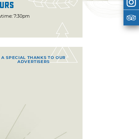
urs
time: 7:30pm
A SPECIAL THANKS TO OUR
ADVERTISERS