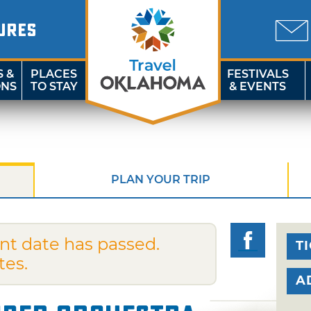
URES
S &
PLACES
FESTIVALS
ONS
TO STAY
& EVENTS
PLAN YOUR TRIP
nt date has passed.
T
tes.
A