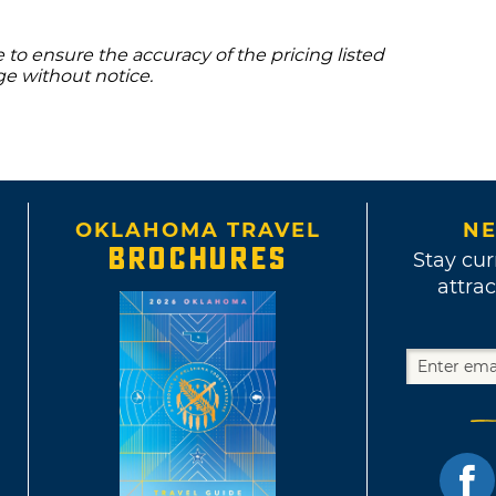
to ensure the accuracy of the pricing listed
ge without notice.
OKLAHOMA TRAVEL
NE
BROCHURES
Stay cur
attrac