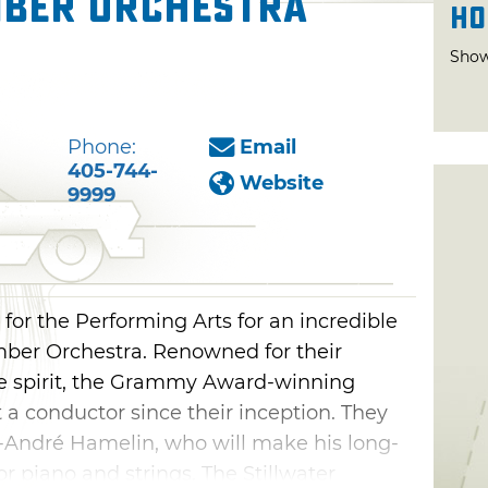
ber Orchestra
Ho
Show
Phone:
Email
405-744-
Website
9999
or the Performing Arts for an incredible
ber Orchestra. Renowned for their
ive spirit, the Grammy Award-winning
a conductor since their inception. They
c-André Hamelin, who will make his long-
r piano and strings. The Stillwater