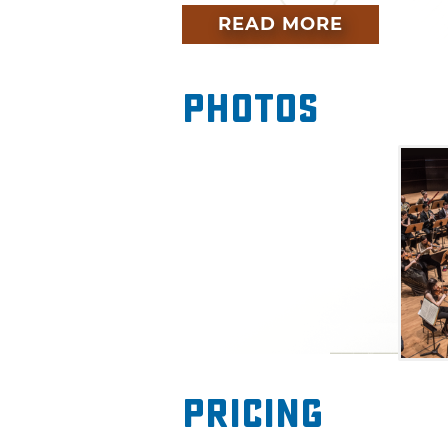
performance will also feature
READ MORE
including Schubert, Michi Wi
Photos
Pricing