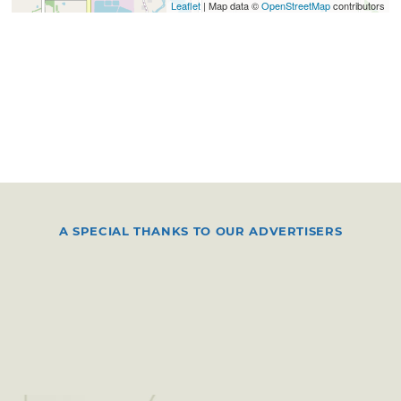
Leaflet
| Map data ©
OpenStreetMap
contributors
A SPECIAL THANKS TO OUR ADVERTISERS