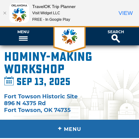
TravelOK Trip Planner
VIEW
Visit Widget LLC
FREE - In Google Play
MENU
SEARCH
Hominy-Making
Workshop
Sep 13, 2025
Fort Towson Historic Site
896 N 4375 Rd
Fort Towson
,
OK
74735
+
MENU