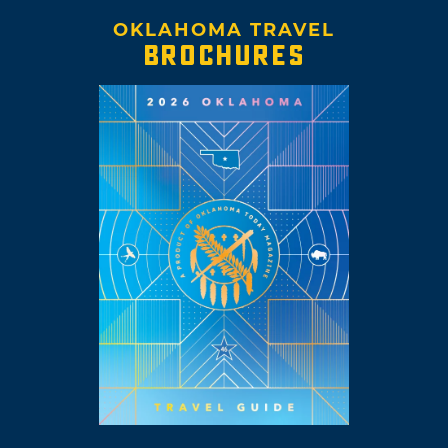
OKLAHOMA TRAVEL
BROCHURES