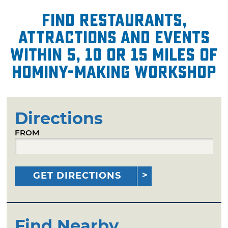
Find restaurants,
attractions and events
within 5, 10 or 15 miles of
Hominy-Making Workshop
Directions
FROM
GET DIRECTIONS
Find Nearby