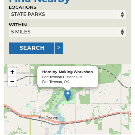
LOCATIONS
WITHIN
SEARCH
+
Hominy-Making Workshop
Fort Towson Historic Site
−
Fort Towson, OK