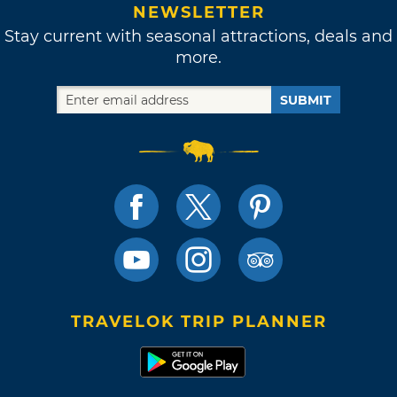
NEWSLETTER
Stay current with seasonal attractions, deals and
more.
SUBMIT
TRAVELOK TRIP PLANNER