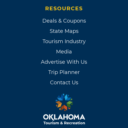
RESOURCES
Deals & Coupons
State Maps
Tourism Industry
Media
Advertise With Us
Trip Planner
Contact Us