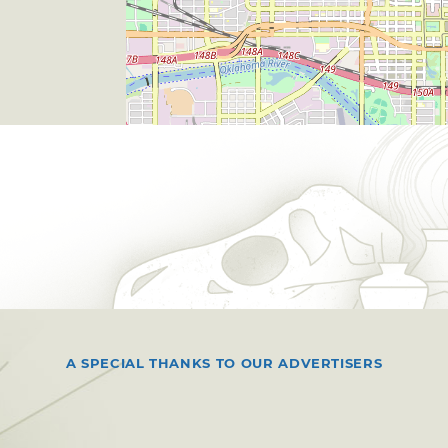
A SPECIAL THANKS TO OUR ADVERTISERS