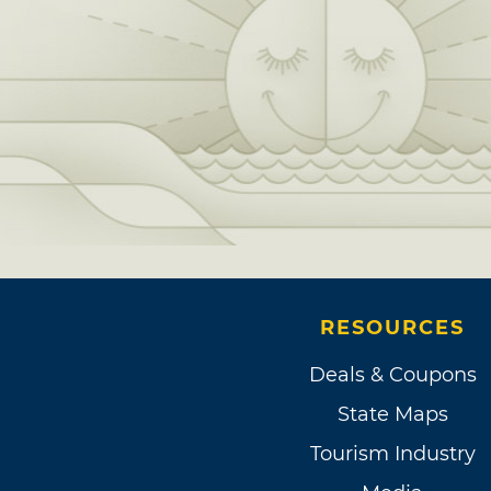
RESOURCES
Deals & Coupons
State Maps
Tourism Industry