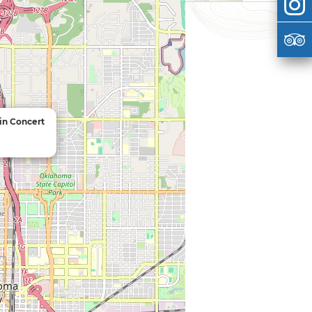
 in Concert