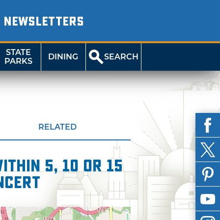
NEWSLETTERS
STATE
DINING
SEARCH
PARKS
RELATED
thin 5, 10 or 15
oncert