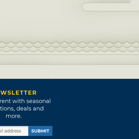
WSLETTER
rent with seasonal
tions, deals and
more.
SUBMIT