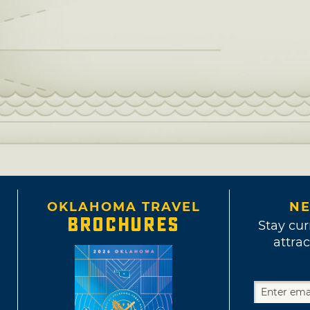
OKLAHOMA TRAVEL
NE
BROCHURES
Stay cur
attrac