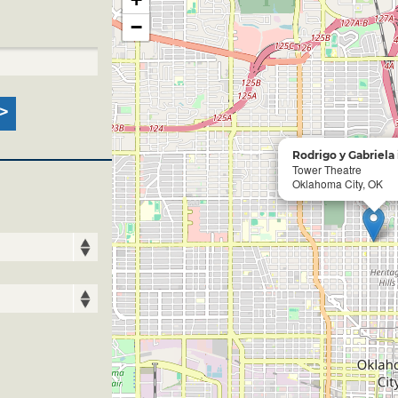
−
Rodrigo y Gabriela
Tower Theatre
Oklahoma City, OK