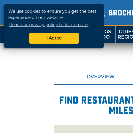
We use cookies to ensure you get the best
BROCH
experience on our website.
Read our privacy policy to learn more.
THINGS
CITIE
SHOP
TRAVELOK
TO DO
REGI
I Agree
OVERVIEW
Find restaurant
miles