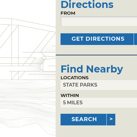
Directions
FROM
GET DIRECTIONS
Find Nearby
LOCATIONS
WITHIN
SEARCH