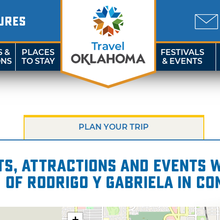
URES
S &
PLACES
FESTIVALS
ONS
TO STAY
& EVENTS
PLAN YOUR TRIP
s, attractions and events wi
 of Rodrigo y Gabriela in C
+