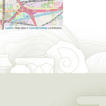
Leaflet
| Map data ©
OpenStreetMap
contributors