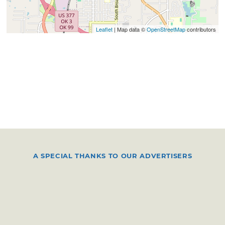
Leaflet
| Map data ©
OpenStreetMap
contributors
A SPECIAL THANKS TO OUR ADVERTISERS