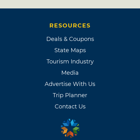
RESOURCES
Deals & Coupons
State Maps
Tourism Industry
Media
Advertise With Us
Trip Planner
Contact Us