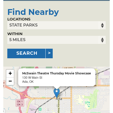
Find Nearby
LOCATIONS
WITHIN
SEARCH
+
McSwain Theatre Thursday Movie Showcase
130 W Main St
−
Ada, OK