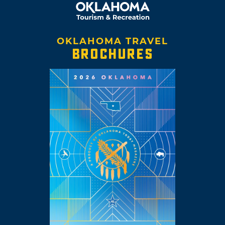
OKLAHOMA TRAVEL
BROCHURES