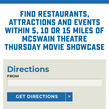
Find restaurants,
attractions and events
within 5, 10 or 15 miles of
McSwain Theatre
Thursday Movie Showcase
Directions
FROM
GET DIRECTIONS