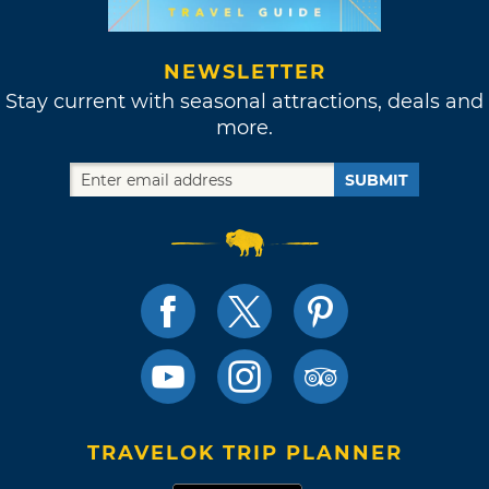
NEWSLETTER
Stay current with seasonal attractions, deals and
more.
SUBMIT
TRAVELOK TRIP PLANNER