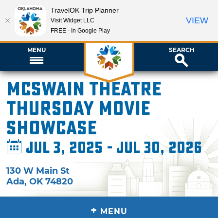
TravelOK Trip Planner
VIEW
Visit Widget LLC
FREE - In Google Play
MENU
SEARCH
McSwain Theatre
Thursday Movie
Showcase
Jul 3, 2025 - Jul 30, 2026
130 W Main St
Ada
,
OK
74820
+
MENU