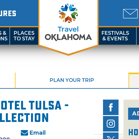
URES
S &
PLACES
FESTIVALS
ONS
TO STAY
& EVENTS
PLAN YOUR TRIP
tel Tulsa -
A
llection
Ho
Email