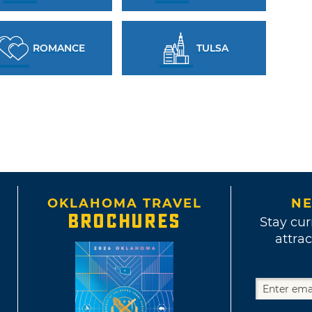
ROMANCE
TULSA
OKLAHOMA TRAVEL
NE
BROCHURES
Stay cur
attrac