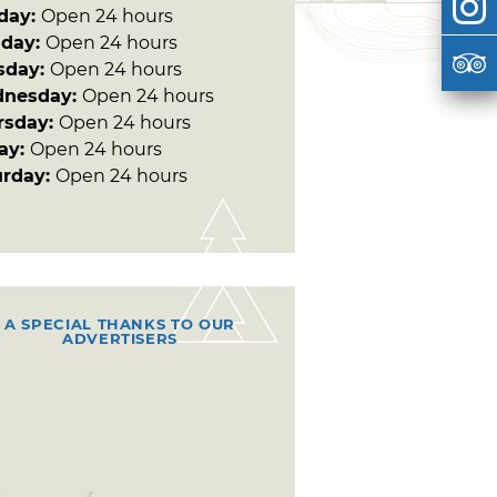
day:
Open 24 hours
day:
Open 24 hours
sday:
Open 24 hours
nesday:
Open 24 hours
rsday:
Open 24 hours
day:
Open 24 hours
urday:
Open 24 hours
A SPECIAL THANKS TO OUR
ADVERTISERS