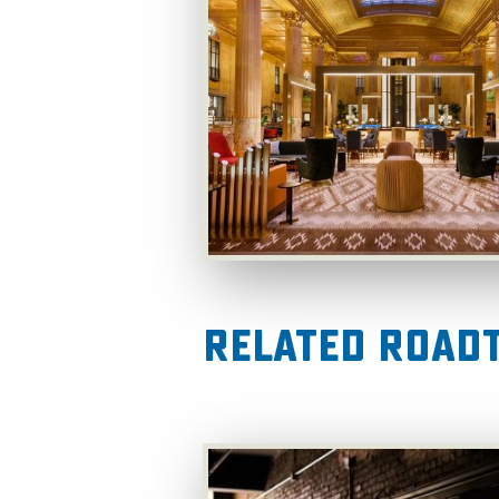
Related RoadT