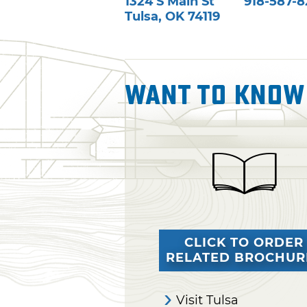
1324 S Main St
918-587-
Tulsa
,
OK
74119
Want To Know
CLICK TO ORDER
RELATED BROCHUR
Visit Tulsa