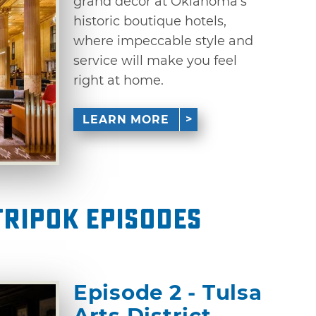
grand decor at Oklahoma’s
historic boutique hotels,
where impeccable style and
service will make you feel
right at home.
LEARN MORE
ripOK Episodes
Episode 2 - Tulsa
Arts District