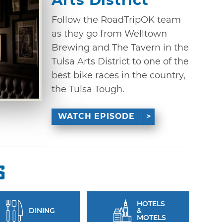
Follow the RoadTripOK team
as they go from Welltown
Brewing and The Tavern in the
Tulsa Arts District to one of the
best bike races in the country,
the Tulsa Tough.
WATCH EPISODE
s
HOTELS
DINING
&
MOTELS