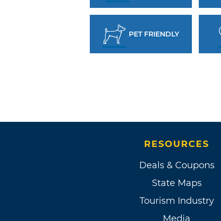
PET FRIENDLY
RESOURCES
Deals & Coupons
State Maps
Tourism Industry
Media