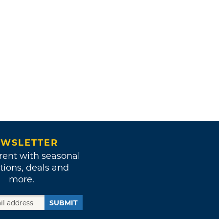
WSLETTER
rent with seasonal
tions, deals and
more.
SUBMIT