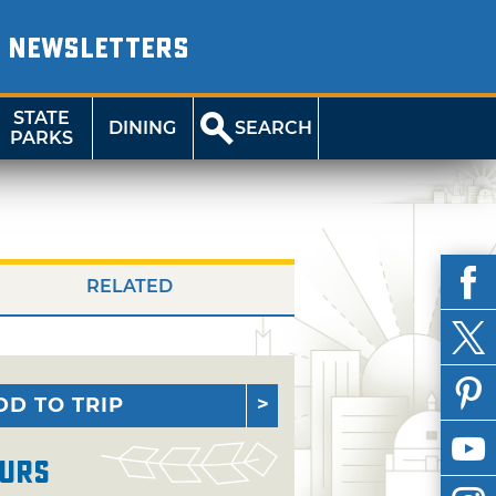
NEWSLETTERS
STATE
DINING
SEARCH
PARKS
RELATED
DD TO TRIP
urs