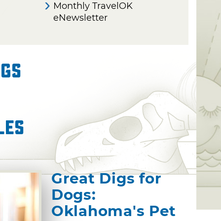
Monthly TravelOK
eNewsletter
ngs
les
Great Digs for
Dogs:
Oklahoma's Pet