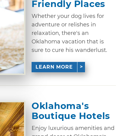
Friendly Places
Whether your dog lives for
adventure or relishes in
relaxation, there's an
Oklahoma vacation that is
sure to cure his wanderlust.
LEARN MORE
Oklahoma's
Boutique Hotels
Enjoy luxurious amenities and