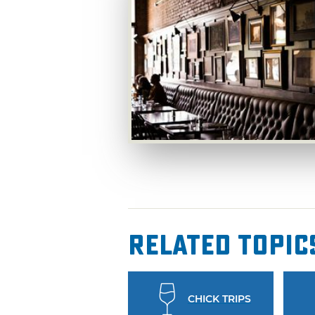
Related Topic
CHICK TRIPS