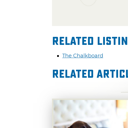
Related Listi
The Chalkboard
Related Artic