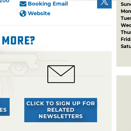
8200
Booking Email
Sun
Mon
Website
Tue
Wed
Thu
 More?
Fri
Sat
CLICK TO SIGN UP FOR
ES
RELATED
NEWSLETTERS