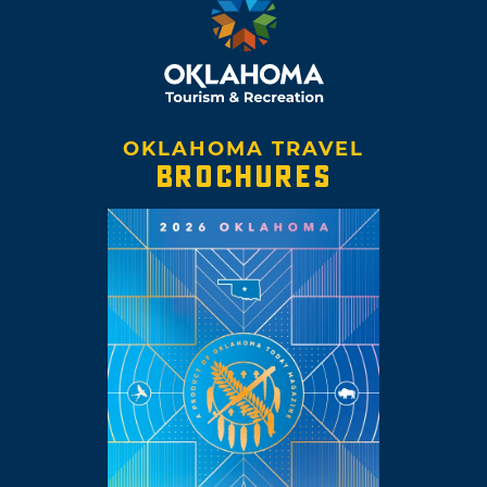
OKLAHOMA TRAVEL
BROCHURES