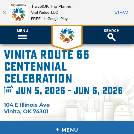
TravelOK Trip Planner
VIEW
Visit Widget LLC
FREE - In Google Play
MENU
SEARCH
Vinita Route 66
Centennial
Celebration
Jun 5, 2026 - Jun 6, 2026
104 E Illinois Ave
Vinita
,
OK
74301
+
MENU