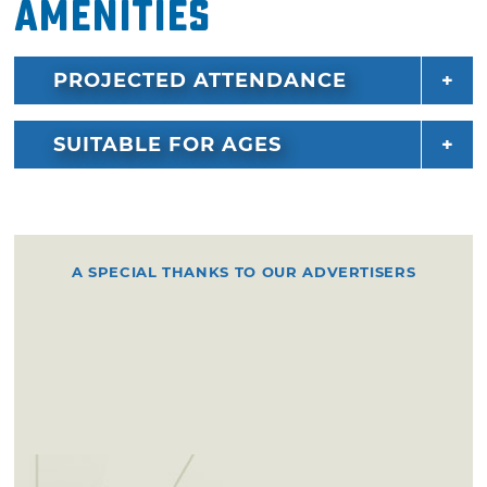
Amenities
PROJECTED ATTENDANCE
SUITABLE FOR AGES
A SPECIAL THANKS TO OUR ADVERTISERS