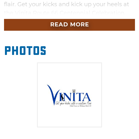
flair. Get your kicks and kick up your heels at
the Vinita Route 66 Centennial Celebration.
READ MORE
Photos