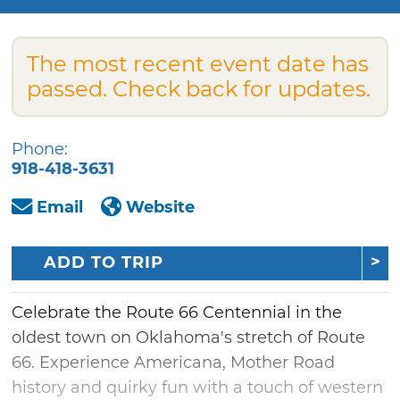
The most recent event date has
passed. Check back for updates.
Phone:
918-418-3631
Email
Website
ADD TO TRIP
Celebrate the Route 66 Centennial in the
oldest town on Oklahoma's stretch of Route
66. Experience Americana, Mother Road
history and quirky fun with a touch of western