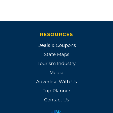
RESOURCES
Deals & Coupons
State Maps
Tourism Industry
Media
Advertise With Us
Trip Planner
Contact Us