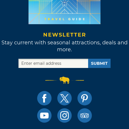
NEWSLETTER
Stay current with seasonal attractions, deals and
more.
SUBMIT