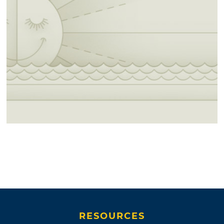
RESOURCES