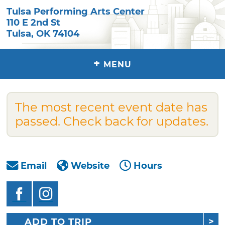
Tulsa Performing Arts Center
110 E 2nd St
Tulsa
,
OK
74104
+
MENU
The most recent event date has
passed. Check back for updates.
Email
Website
Hours
ADD TO TRIP