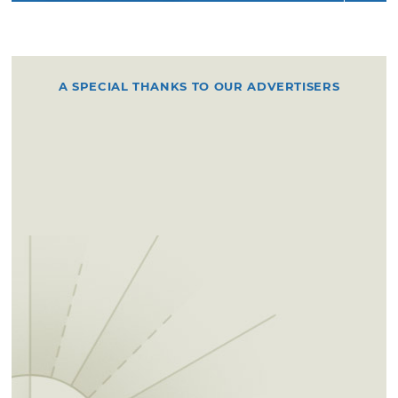
A SPECIAL THANKS TO OUR ADVERTISERS