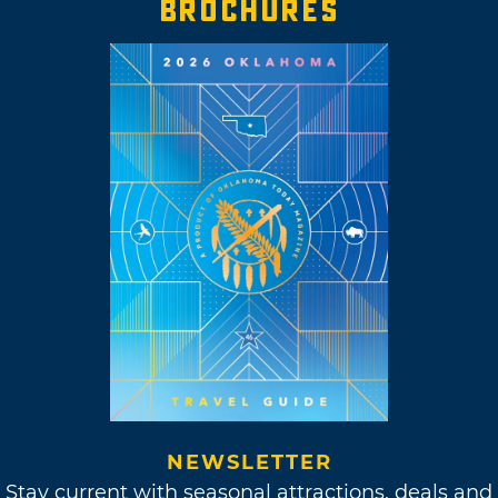
BROCHURES
NEWSLETTER
Stay current with seasonal attractions, deals and