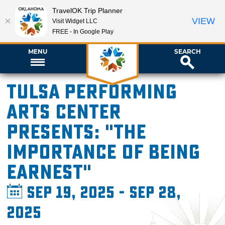
TravelOK Trip Planner
VIEW
Visit Widget LLC
FREE - In Google Play
MENU
SEARCH
Tulsa Performing
Arts Center
presents: "The
Importance of Being
Earnest"
Sep 19, 2025 - Sep 28,
2025