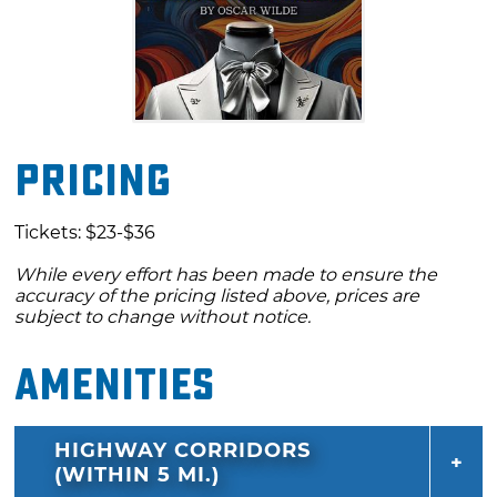
Pricing
Tickets: $23-$36
While every effort has been made to ensure the
accuracy of the pricing listed above, prices are
subject to change without notice.
Amenities
HIGHWAY CORRIDORS
(WITHIN 5 MI.)