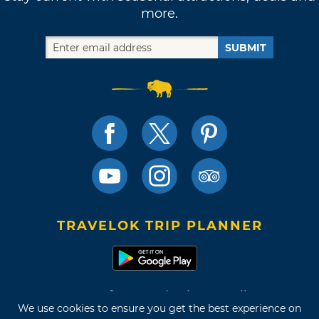
more.
SUBMIT
TRAVELOK TRIP PLANNER
Terms of Use and Privacy Policy
We use cookies to ensure you get the best experience on