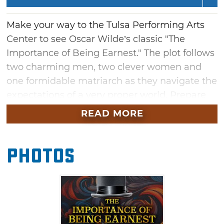
Make your way to the Tulsa Performing Arts
Center to see Oscar Wilde’s classic "The
Importance of Being Earnest." The plot follows
two charming men, two clever women and
one formidable matriarch as they navigate the
expectations of a very proper world. Prepare
for sparkling wit and outrageous turns in this
READ MORE
play that is considered Wilde's most
celebrated comedy.
Photos