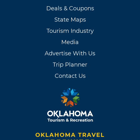
Deals & Coupons
State Maps
Tourism Industry
Media
Advertise With Us
Trip Planner
Contact Us
OKLAHOMA TRAVEL