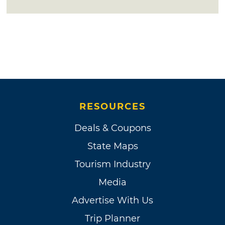
RESOURCES
Deals & Coupons
State Maps
Tourism Industry
Media
Advertise With Us
Trip Planner