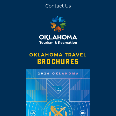
Contact Us
OKLAHOMA TRAVEL
BROCHURES