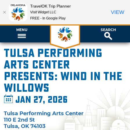
TravelOK Trip Planner
VIEW
Visit Widget LLC
FREE - In Google Play
MENU
SEARCH
Tulsa Performing
Arts Center
presents: Wind in the
Willows
Jan 27, 2026
Tulsa Performing Arts Center
110 E 2nd St
Tulsa
,
OK
74103