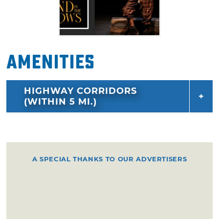
Amenities
HIGHWAY CORRIDORS
(WITHIN 5 MI.)
A SPECIAL THANKS TO OUR ADVERTISERS