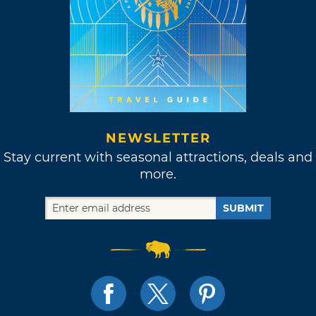
NEWSLETTER
Stay current with seasonal attractions, deals and
more.
SUBMIT