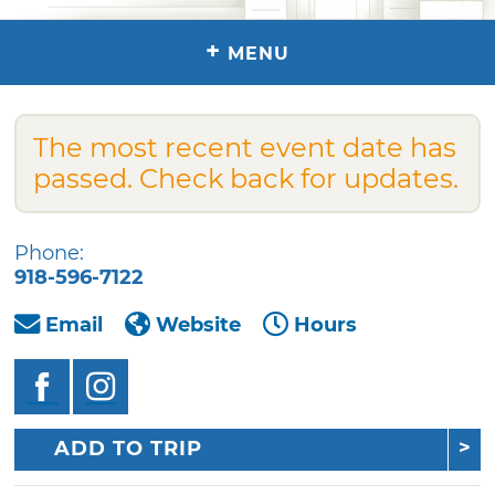
+
MENU
The most recent event date has
passed. Check back for updates.
Phone:
918-596-7122
Email
Website
Hours
ADD TO TRIP