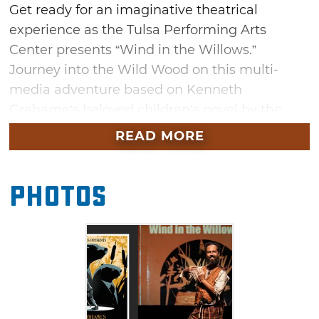
Get ready for an imaginative theatrical
experience as the Tulsa Performing Arts
Center presents “Wind in the Willows.”
Journey into the Wild Wood on this multi-
media adventure based on Kenneth
Grahame’s beloved children’s novel by the
same name. This play adaptation mixes
READ MORE
classic storytelling elements with projected
illustrations. The plot follows Mole and Rat on
Photos
an all-night race against time to help their
friend Otter. Secure your tickets for this
heartwarming tale of friendship at the Tulsa
Performing Arts Center.