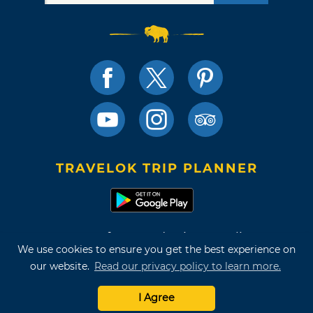
TRAVELOK TRIP PLANNER
Terms of Use and Privacy Policy
We use cookies to ensure you get the best experience on
Site Map
our website.
Read our privacy policy to learn more.
©2026 Oklahoma Tourism & Recreation Department
I Agree