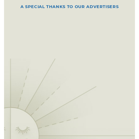
A SPECIAL THANKS TO OUR ADVERTISERS