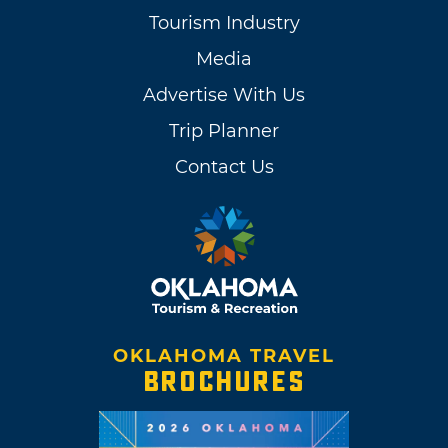
Tourism Industry
Media
Advertise With Us
Trip Planner
Contact Us
OKLAHOMA TRAVEL
BROCHURES