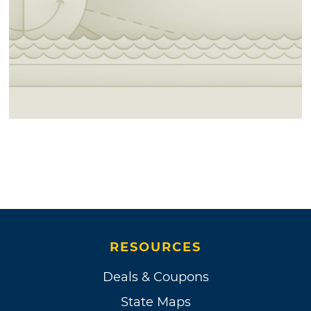
RESOURCES
Deals & Coupons
State Maps