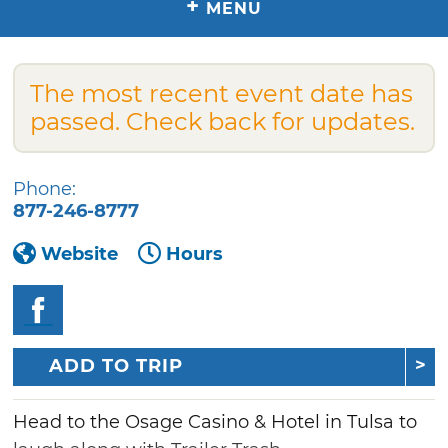
+
MENU
The most recent event date has
passed. Check back for updates.
Phone:
877-246-8777
Website
Hours
ADD TO TRIP
Head to the Osage Casino & Hotel in Tulsa to