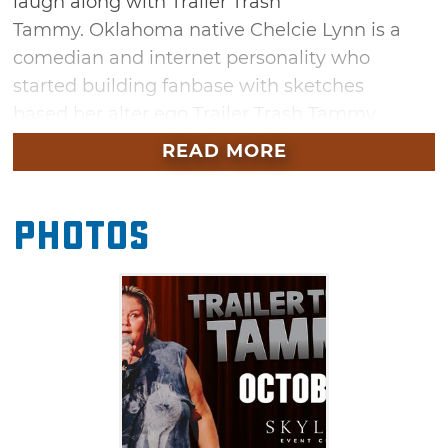
laugh along with Trailer Trash
Tammy. Oklahoma native Chelcie Lynn is a
comedian and internet personality who
started building fanbase with sketches
based her alter ego Trailer Trash Tammy.
Secure your tickets to see Lynn's hilarious
READ MORE
standup act in Tulsa this fall.
Photos