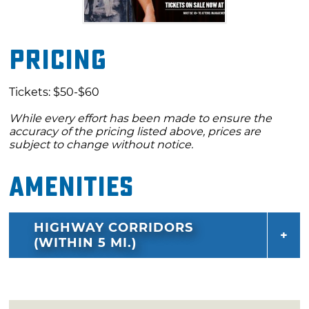
Pricing
Tickets: $50-$60
While every effort has been made to ensure the
accuracy of the pricing listed above, prices are
subject to change without notice.
Amenities
HIGHWAY CORRIDORS
(WITHIN 5 MI.)