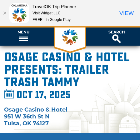
TravelOK Trip Planner
VIEW
Visit Widget LLC
FREE - In Google Play
MENU
SEARCH
Osage Casino & Hotel
presents: Trailer
Trash Tammy
Oct 17, 2025
Osage Casino & Hotel
951 W 36th St N
Tulsa
,
OK
74127