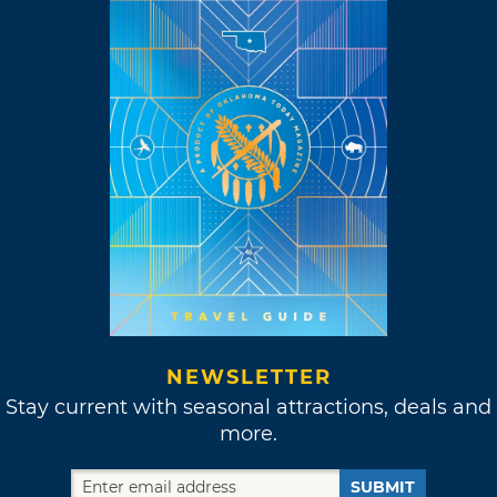
NEWSLETTER
Stay current with seasonal attractions, deals and
more.
SUBMIT