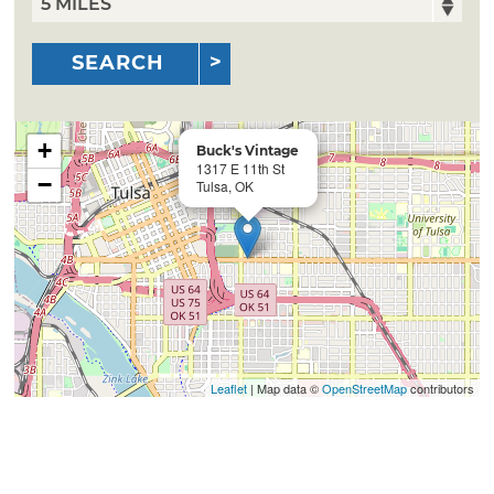
SEARCH
+
Buck's Vintage
1317 E 11th St
−
Tulsa, OK
Leaflet
| Map data ©
OpenStreetMap
contributors