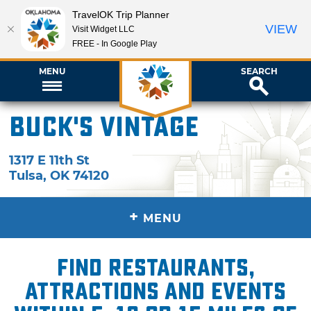
TravelOK Trip Planner
VIEW
Visit Widget LLC
FREE - In Google Play
MENU
SEARCH
Buck's Vintage
1317 E 11th St
Tulsa
,
OK
74120
+
MENU
Find restaurants,
attractions and events