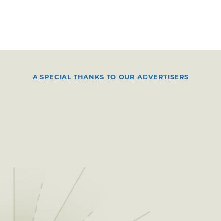
A SPECIAL THANKS TO OUR ADVERTISERS