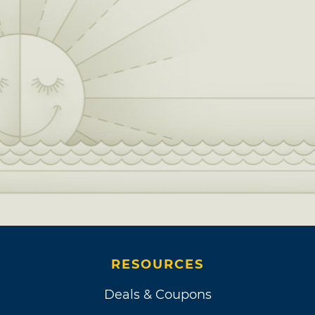
RESOURCES
Deals & Coupons