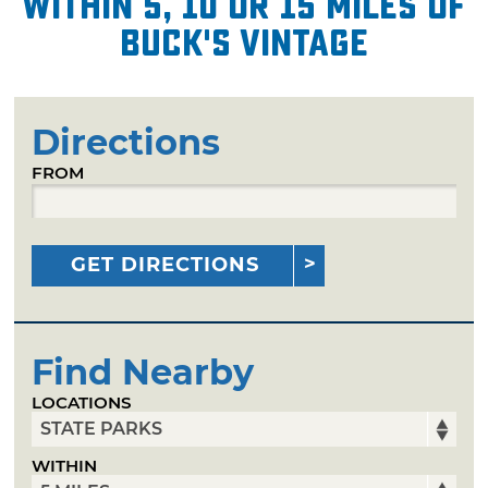
within 5, 10 or 15 miles of
Buck's Vintage
Directions
FROM
GET DIRECTIONS
Find Nearby
LOCATIONS
WITHIN