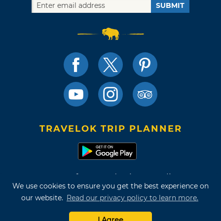
SUBMIT
TRAVELOK TRIP PLANNER
Terms of Use and Privacy Policy
We use cookies to ensure you get the best experience on
Site Map
our website.
Read our privacy policy to learn more.
©2026 Oklahoma Tourism & Recreation Department
I Agree