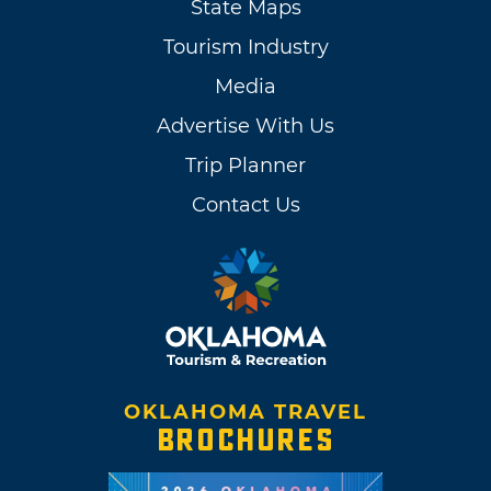
State Maps
Tourism Industry
Media
Advertise With Us
Trip Planner
Contact Us
OKLAHOMA TRAVEL
BROCHURES