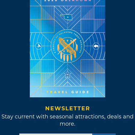
NEWSLETTER
Stay current with seasonal attractions, deals and
more.