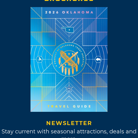
NEWSLETTER
Stay current with seasonal attractions, deals and