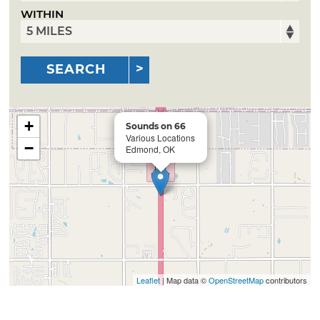
WITHIN
SEARCH
+
Sounds on 66
Various Locations
−
Edmond, OK
Leaflet
| Map data ©
OpenStreetMap
contributors