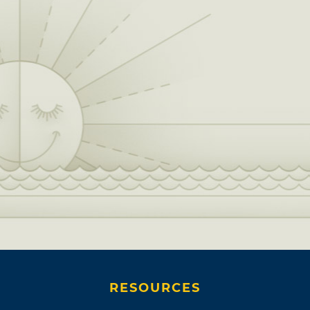
RESOURCES