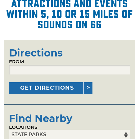
attractions and events
within 5, 10 or 15 miles of
Sounds on 66
Directions
FROM
GET DIRECTIONS
Find Nearby
LOCATIONS