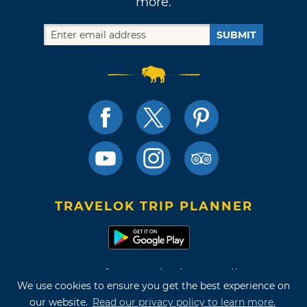
more.
SUBMIT
TRAVELOK TRIP PLANNER
Terms of Use and Privacy Policy
We use cookies to ensure you get the best experience on
Site Map
our website.
Read our privacy policy to learn more.