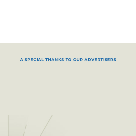
A SPECIAL THANKS TO OUR ADVERTISERS