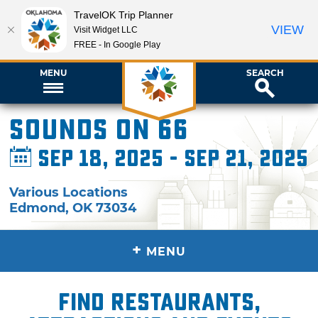
TravelOK Trip Planner
VIEW
Visit Widget LLC
FREE - In Google Play
MENU
SEARCH
Sounds on 66
Sep 18, 2025 - Sep 21, 2025
Various Locations
Edmond
,
OK
73034
+
MENU
Find restaurants,