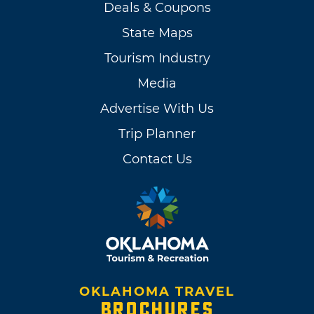
Deals & Coupons
State Maps
Tourism Industry
Media
Advertise With Us
Trip Planner
Contact Us
OKLAHOMA TRAVEL
BROCHURES