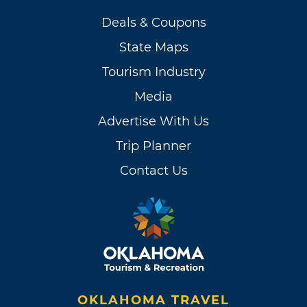
Deals & Coupons
State Maps
Tourism Industry
Media
Advertise With Us
Trip Planner
Contact Us
OKLAHOMA TRAVEL