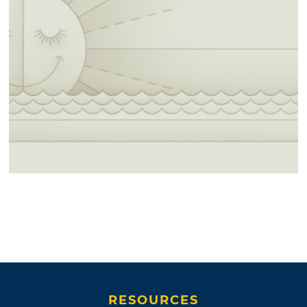
RESOURCES