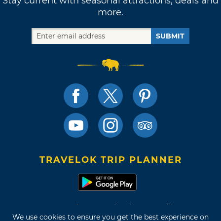
Stay current with seasonal attractions, deals and
more.
SUBMIT
TRAVELOK TRIP PLANNER
Terms of Use and Privacy Policy
We use cookies to ensure you get the best experience on