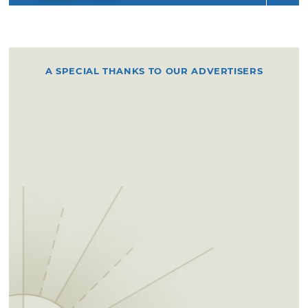
A SPECIAL THANKS TO OUR ADVERTISERS