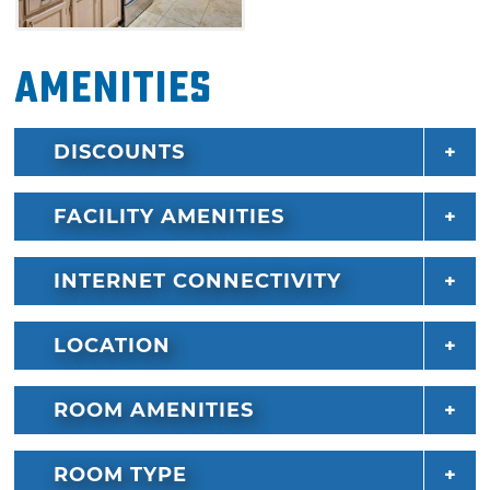
Amenities
DISCOUNTS
FACILITY AMENITIES
INTERNET CONNECTIVITY
LOCATION
ROOM AMENITIES
ROOM TYPE