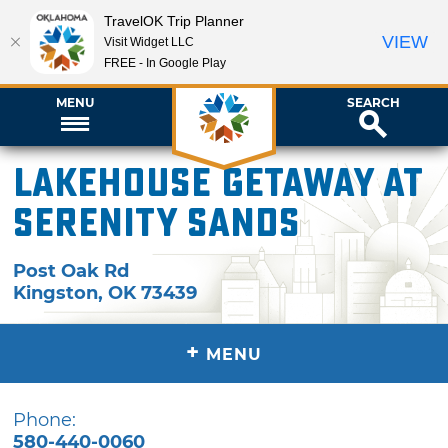
TravelOK Trip Planner
VIEW
Visit Widget LLC
FREE - In Google Play
MENU
SEARCH
Lakehouse Getaway at
Serenity Sands
Post Oak Rd
Kingston
,
OK
73439
+
MENU
Phone:
580-440-0060