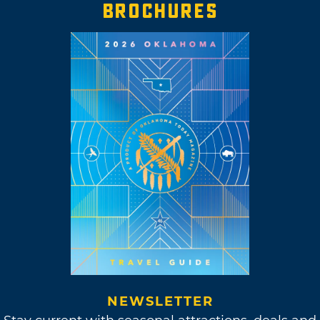
BROCHURES
NEWSLETTER