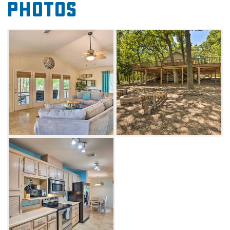
Photos
the shade. The cabin requires a five-day
minimum stay, so this getaway is perfect for
those seeking a few days to unwind.