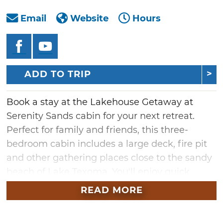
Email
Website
Hours
ADD TO TRIP
Book a stay at the Lakehouse Getaway at
Serenity Sands cabin for your next retreat.
Perfect for family and friends, this three-
bedroom cabin includes a large deck, fire pit
and other gathering places close to the sandy
beach of Lake Texoma. You'll enjoy quick
access to the lake where you can fish, swim or
READ MORE
just relax near the water. The wooded area is
also an inviting place to explore or just enjoy