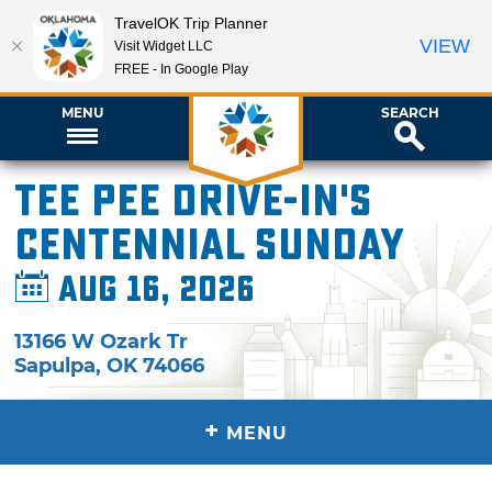
TravelOK Trip Planner
VIEW
Visit Widget LLC
FREE - In Google Play
MENU
SEARCH
Tee Pee Drive-In's
Centennial Sunday
Aug 16, 2026
13166 W Ozark Tr
Sapulpa
,
OK
74066
+
MENU