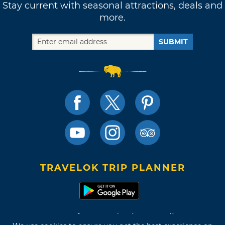
Stay current with seasonal attractions, deals and
more.
SUBMIT
TRAVELOK TRIP PLANNER
Terms of Use and Privacy Policy