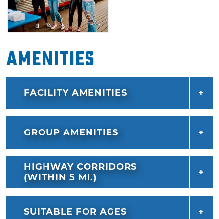
Amenities
FACILITY AMENITIES
GROUP AMENITIES
HIGHWAY CORRIDORS
(WITHIN 5 MI.)
SUITABLE FOR AGES