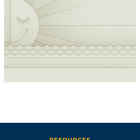
RESOURCES