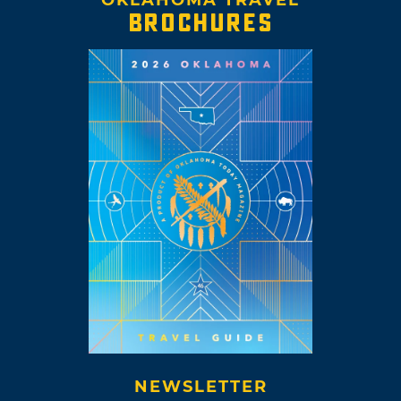
OKLAHOMA TRAVEL
BROCHURES
NEWSLETTER