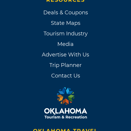
Deals & Coupons
State Maps
Tourism Industry
Media
Advertise With Us
Trip Planner
Contact Us