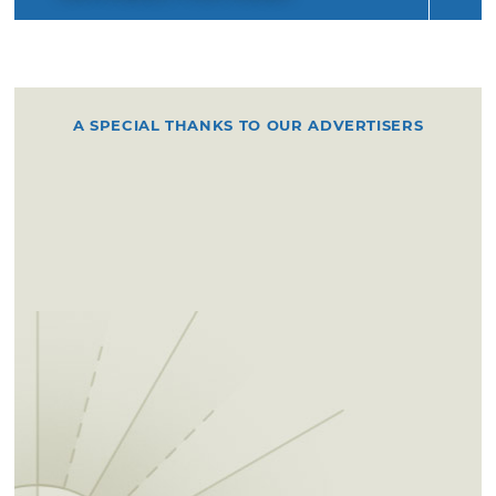
A SPECIAL THANKS TO OUR ADVERTISERS