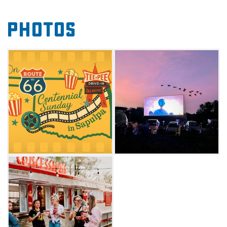
American stories and films that showcase the
Photos
rich history and culture of the Mother Road.
Enrich your Route 66 adventure and make the
Teepee Drive-In your Sunday destination for
nostalgia, community, and unforgettable
cinema under the stars. Check website for
screening schedule.