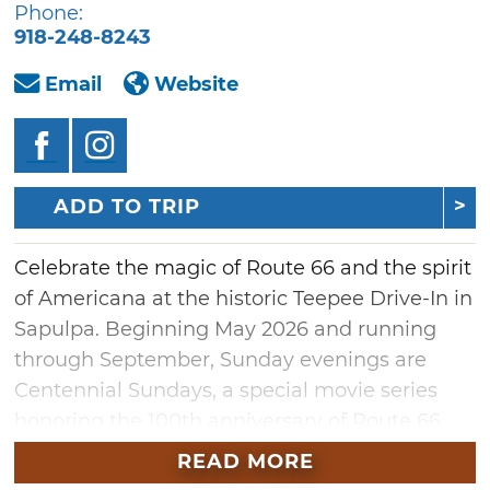
Phone:
918-248-8243
Email
Website
ADD TO TRIP
Celebrate the magic of Route 66 and the spirit
of Americana at the historic Teepee Drive-In in
Sapulpa. Beginning May 2026 and running
through September, Sunday evenings are
Centennial Sundays, a special movie series
honoring the 100th anniversary of Route 66.
The lineup will feature timeless classics like
READ MORE
"Oklahoma!," beloved westerns, Native