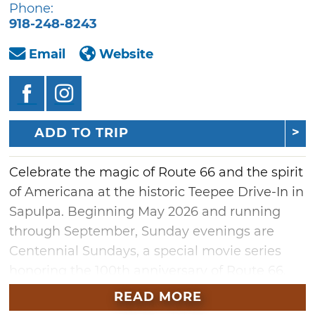
Phone:
918-248-8243
Email
Website
ADD TO TRIP
Celebrate the magic of Route 66 and the spirit
of Americana at the historic Teepee Drive-In in
Sapulpa. Beginning May 2026 and running
through September, Sunday evenings are
Centennial Sundays, a special movie series
honoring the 100th anniversary of Route 66.
The lineup will feature timeless classics like
READ MORE
"Oklahoma!," beloved westerns, Native