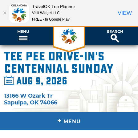
TravelOK Trip Planner
VIEW
Visit Widget LLC
FREE - In Google Play
MENU
SEARCH
Tee Pee Drive-In's
Centennial Sunday
Aug 9, 2026
13166 W Ozark Tr
Sapulpa
,
OK
74066
+
MENU