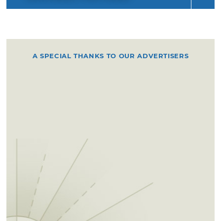
A SPECIAL THANKS TO OUR ADVERTISERS