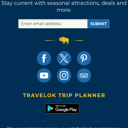
Stay current with seasonal attractions, deals and
more.
SUBMIT
TRAVELOK TRIP PLANNER
Terms of Use and Privacy Policy