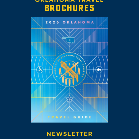
OKLAHOMA TRAVEL
BROCHURES
NEWSLETTER