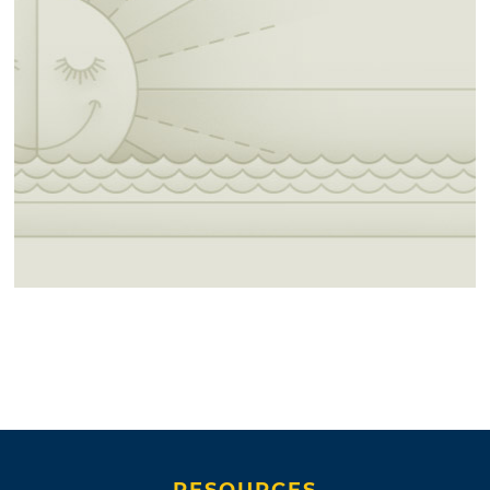
RESOURCES