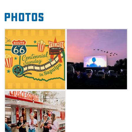
American stories and films that showcase the
Photos
rich history and culture of the Mother Road.
Enrich your Route 66 adventure and make the
Teepee Drive-In your Sunday destination for
nostalgia, community, and unforgettable
cinema under the stars. Check website for
screening schedule.