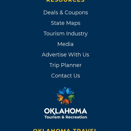
Deals & Coupons
State Maps
Tourism Industry
Media
Advertise With Us
Trip Planner
Contact Us