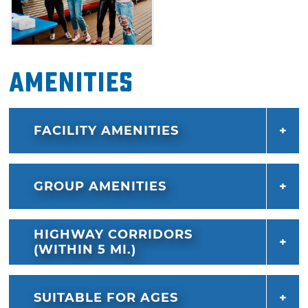
Amenities
FACILITY AMENITIES
GROUP AMENITIES
HIGHWAY CORRIDORS
(WITHIN 5 MI.)
SUITABLE FOR AGES