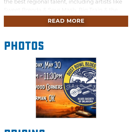
the best regional talent, including artists like
Sweet Brenda & Sour Mash, Big Train & the
LOCO Motives, and Dirty Red & the Soul
READ MORE
Shakers, just to name a few. Bring a lawn
chair, settle in for the day and hear some
Photos
great music across several different stages.