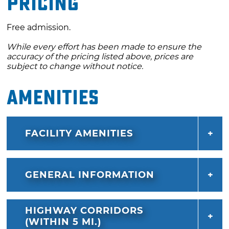
Pricing
Free admission.
While every effort has been made to ensure the
accuracy of the pricing listed above, prices are
subject to change without notice.
Amenities
FACILITY AMENITIES
GENERAL INFORMATION
HIGHWAY CORRIDORS
(WITHIN 5 MI.)