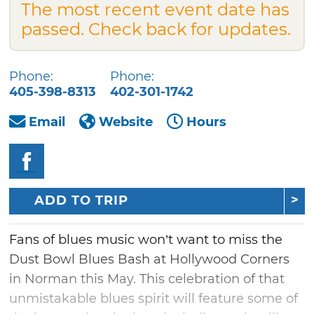
The most recent event date has
passed. Check back for updates.
Phone:
Phone:
405-398-8313
402-301-1742
Email
Website
Hours
ADD TO TRIP
Fans of blues music won’t want to miss the
Dust Bowl Blues Bash at Hollywood Corners
in Norman this May. This celebration of that
unmistakable blues spirit will feature some of