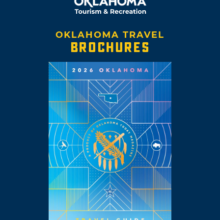
OKLAHOMA TRAVEL
BROCHURES