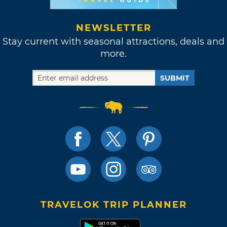
NEWSLETTER
Stay current with seasonal attractions, deals and
more.
SUBMIT
TRAVELOK TRIP PLANNER