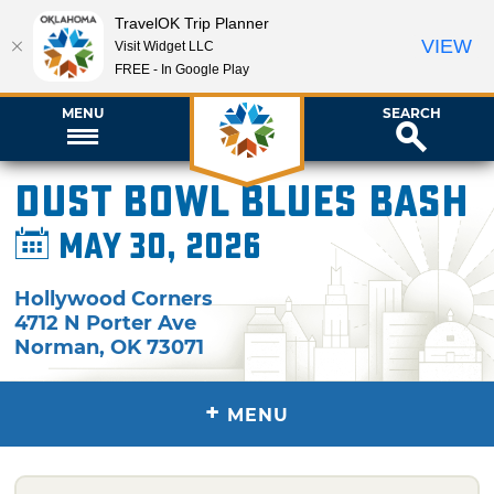
TravelOK Trip Planner
VIEW
Visit Widget LLC
FREE - In Google Play
MENU
SEARCH
Dust Bowl Blues Bash
May 30, 2026
Hollywood Corners
4712 N Porter Ave
Norman
,
OK
73071
+
MENU