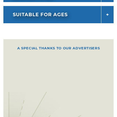
SUITABLE FOR AGES
A SPECIAL THANKS TO OUR ADVERTISERS