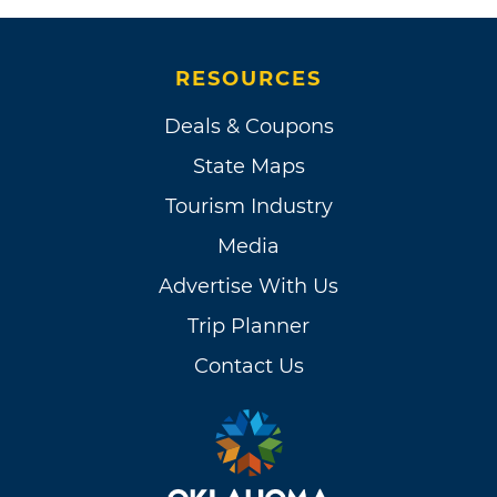
RESOURCES
Deals & Coupons
State Maps
Tourism Industry
Media
Advertise With Us
Trip Planner
Contact Us