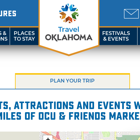
URES
S &
PLACES
FESTIVALS
ONS
TO STAY
& EVENTS
PLAN YOUR TRIP
s, attractions and events wi
miles of OCU & Friends Marke
+