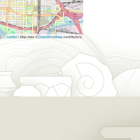
Leaflet
| Map data ©
OpenStreetMap
contributors