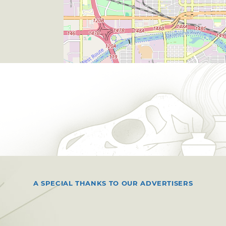
A SPECIAL THANKS TO OUR ADVERTISERS