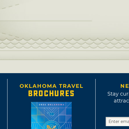
OKLAHOMA TRAVEL
NE
BROCHURES
Stay cur
attrac