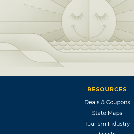
RESOURCES
Deals & Coupons
State Maps
Tourism Industry