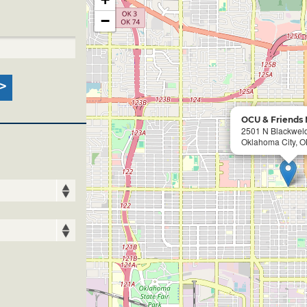
−
OCU & Friends 
2501 N Blackwel
Oklahoma City, O