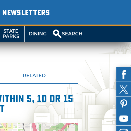
NEWSLETTERS
STATE
DINING
SEARCH
PARKS
RELATED
thin 5, 10 or 15
t