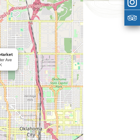
Market
der Ave
K