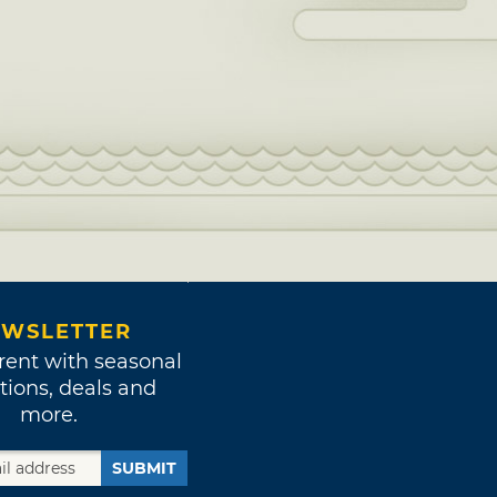
WSLETTER
rent with seasonal
tions, deals and
more.
SUBMIT