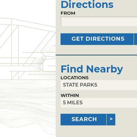
Directions
FROM
GET DIRECTIONS
Find Nearby
LOCATIONS
WITHIN
SEARCH