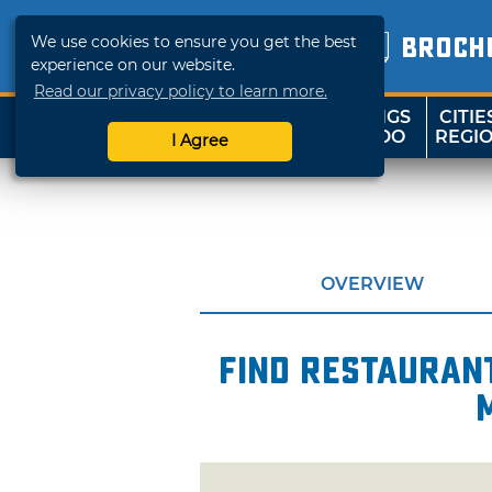
We use cookies to ensure you get the best
BROCH
experience on our website.
Read our privacy policy to learn more.
THINGS
CITIE
SHOP
TRAVELOK
TO DO
REGI
I Agree
OVERVIEW
Find restaurant