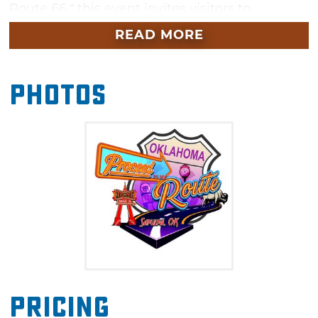
Route 66,” this event invites visitors to
continue the celebration after Tulsa’s Capital
READ MORE
Cruise with a small-town experience full of
Americana.
Photos
Visitors will enjoy live music, classic cars, local
art, shopping and a variety of food vendors —
all along Sapulpa’s walkable, beautifully
preserved downtown district. While visiting
Sapulpa, be sure to check out the Heart of
Route 66 Auto Museum featuring vintage cars,
classic motorcycles, tons of Route 66
memorabilia and the world’s tallest gas pump.
Pricing