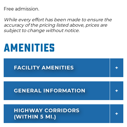
Free admission.
While every effort has been made to ensure the
accuracy of the pricing listed above, prices are
subject to change without notice.
Amenities
FACILITY AMENITIES
GENERAL INFORMATION
HIGHWAY CORRIDORS
(WITHIN 5 MI.)