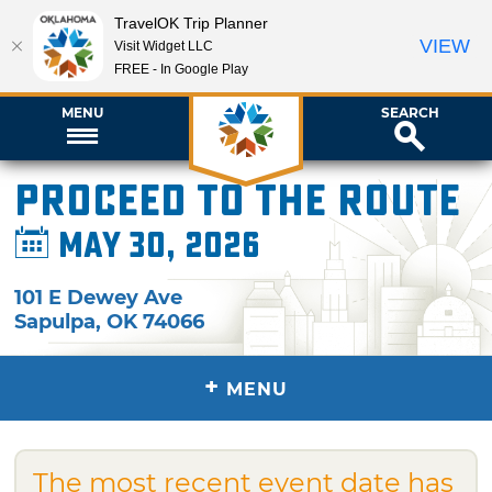
TravelOK Trip Planner
VIEW
Visit Widget LLC
FREE - In Google Play
MENU
SEARCH
Proceed to the Route
May 30, 2026
101 E Dewey Ave
Sapulpa
,
OK
74066
+
MENU
The most recent event date has