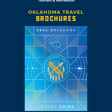
OKLAHOMA TRAVEL
BROCHURES