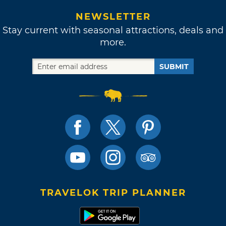
NEWSLETTER
Stay current with seasonal attractions, deals and
more.
SUBMIT
TRAVELOK TRIP PLANNER