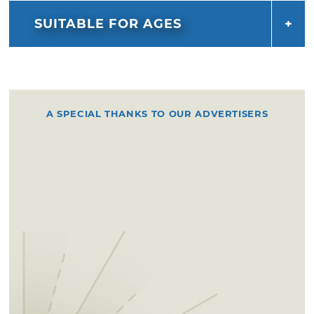
SUITABLE FOR AGES
A SPECIAL THANKS TO OUR ADVERTISERS