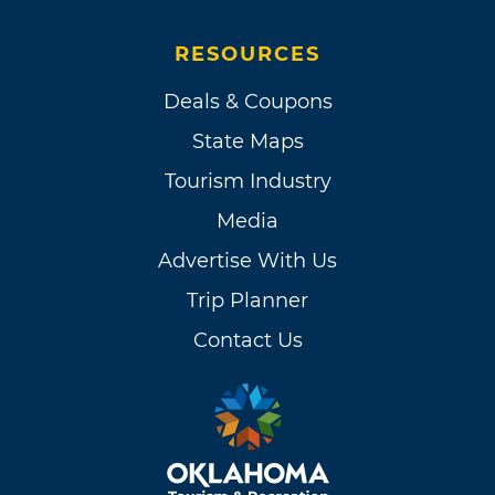
RESOURCES
Deals & Coupons
State Maps
Tourism Industry
Media
Advertise With Us
Trip Planner
Contact Us