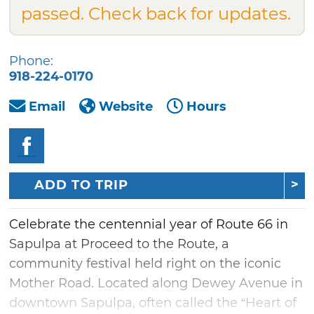
passed. Check back for updates.
Phone:
918-224-0170
Email
Website
Hours
ADD TO TRIP
Celebrate the centennial year of Route 66 in
Sapulpa at Proceed to the Route, a
community festival held right on the iconic
Mother Road. Located along Dewey Avenue in
downtown Sapulpa, often called the “Heart of