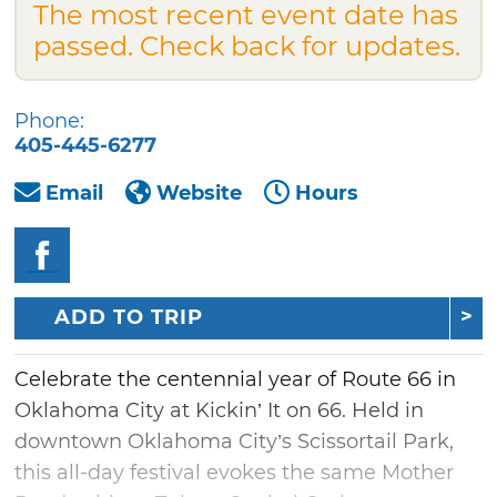
The most recent event date has
passed. Check back for updates.
Phone:
405-445-6277
Email
Website
Hours
ADD TO TRIP
Celebrate the centennial year of Route 66 in
Oklahoma City at Kickin’ It on 66. Held in
downtown Oklahoma City’s Scissortail Park,
this all-day festival evokes the same Mother