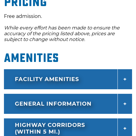
Pricing
celebration ends with a drone light show set
to a soundtrack inspired by the sights and
Free admission.
sounds of the Mother Road. Don’t miss this
While every effort has been made to ensure the
unforgettable tribute to the past, present and
accuracy of the pricing listed above, prices are
future of Route 66.
subject to change without notice.
Amenities
FACILITY AMENITIES
GENERAL INFORMATION
HIGHWAY CORRIDORS
(WITHIN 5 MI.)