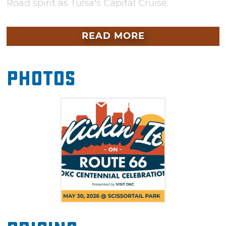
Road spirit as Tulsa’s Capital Cruise.
From sunrise to sunset, Kickin’ It on 66 goes
READ MORE
on as long as Route 66 itself with great
activities for everyone. Start the morning at
the Farmers Market, then enjoy the afternoon
Photos
with kayaks, pedal boats and roller skating at
the Sky Rink. Families will love the Oklahoma
City Kids Market and the Route 66 Travel Hub
where visitors can discover weekend trip
ideas, hidden gems and historic stops along
Route 66.
As the sun sets over Scissortail Park, the
celebration crescendos with an unforgettable
concert featuring Oklahoma artists Kaitlin
Butts, Ricochet, Bailey Rae and OK3. The