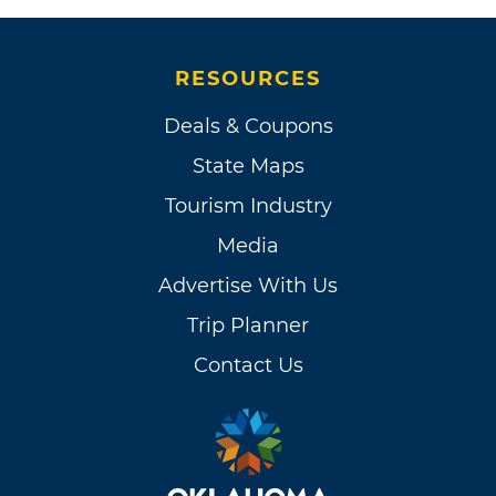
RESOURCES
Deals & Coupons
State Maps
Tourism Industry
Media
Advertise With Us
Trip Planner
Contact Us