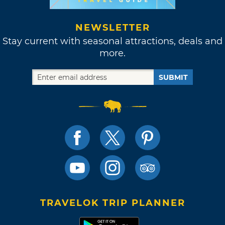
NEWSLETTER
Stay current with seasonal attractions, deals and
more.
SUBMIT
TRAVELOK TRIP PLANNER