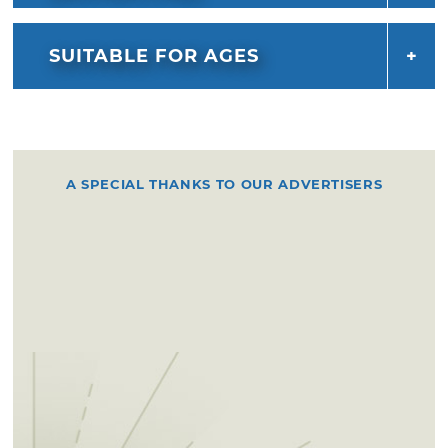
SUITABLE FOR AGES
A SPECIAL THANKS TO OUR ADVERTISERS