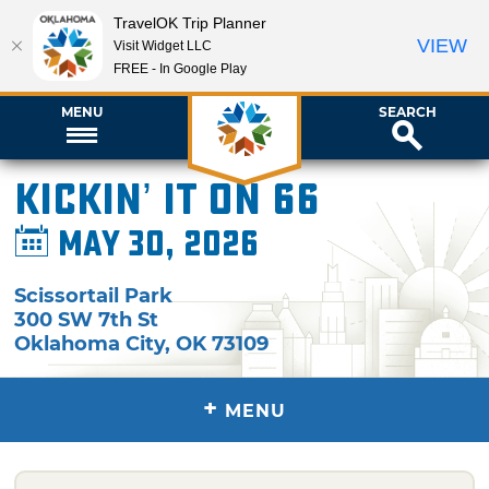
TravelOK Trip Planner
VIEW
Visit Widget LLC
FREE - In Google Play
MENU
SEARCH
Kickin’ It on 66
May 30, 2026
Scissortail Park
300 SW 7th St
Oklahoma City
,
OK
73109
+
MENU