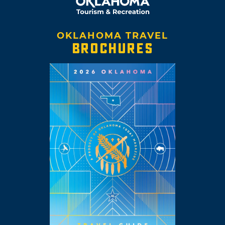
OKLAHOMA TRAVEL
BROCHURES