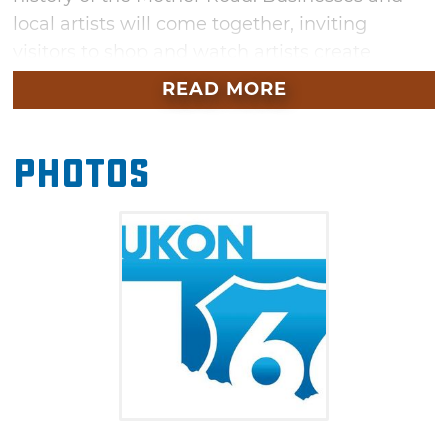
local artists will come together, inviting
visitors to shop and watch artists create
murals and other works honoring iconic Route
READ MORE
66. Join the fun as well during “Paint the
Route,” an event where everyone comes
Photos
together to help create a community mural. In
addition, don’t miss live music throughout the
day and be sure to check out the food trucks
from some delicious bites.