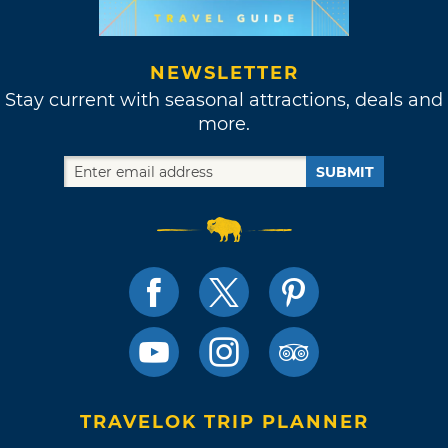
NEWSLETTER
Stay current with seasonal attractions, deals and
more.
SUBMIT
TRAVELOK TRIP PLANNER