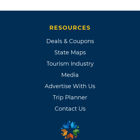
RESOURCES
Deals & Coupons
State Maps
Tourism Industry
Media
Advertise With Us
Trip Planner
Contact Us