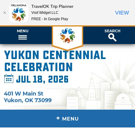
TravelOK Trip Planner
VIEW
Visit Widget LLC
FREE - In Google Play
MENU
SEARCH
Yukon Centennial
Celebration
Jul 18, 2026
401 W Main St
Yukon
,
OK
73099
+
MENU