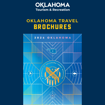
OKLAHOMA TRAVEL
BROCHURES