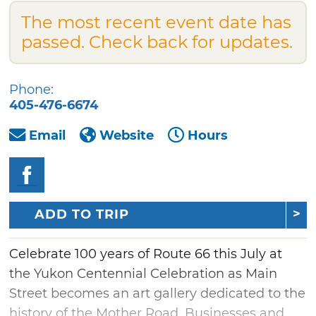
The most recent event date has
passed. Check back for updates.
Phone:
405-476-6674
Email
Website
Hours
ADD TO TRIP
Celebrate 100 years of Route 66 this July at
the Yukon Centennial Celebration as Main
Street becomes an art gallery dedicated to the
history of the Mother Road. Businesses and