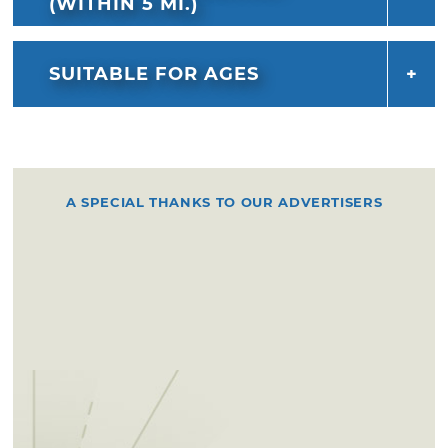
(WITHIN 5 MI.)
SUITABLE FOR AGES
A SPECIAL THANKS TO OUR ADVERTISERS