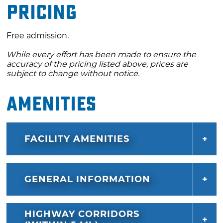
Pricing
Free admission.
While every effort has been made to ensure the
accuracy of the pricing listed above, prices are
subject to change without notice.
Amenities
FACILITY AMENITIES
GENERAL INFORMATION
HIGHWAY CORRIDORS