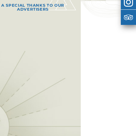
A SPECIAL THANKS TO OUR
ADVERTISERS