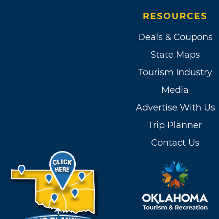
RESOURCES
Deals & Coupons
State Maps
Tourism Industry
Media
Advertise With Us
Trip Planner
Contact Us