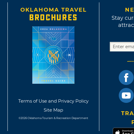
OKLAHOMA TRAVEL
NE
BROCHURES
Stay cur
attrac
Terms of Use and Privacy Policy
Site Map
TRA
©2026 Oklahoma Tourism & Recreation Department