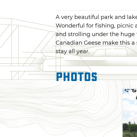
A very beautiful park and lak
Wonderful for fishing, picnic 
and strolling under the huge 
Canadian Geese make this a 
stay all year.
Photos