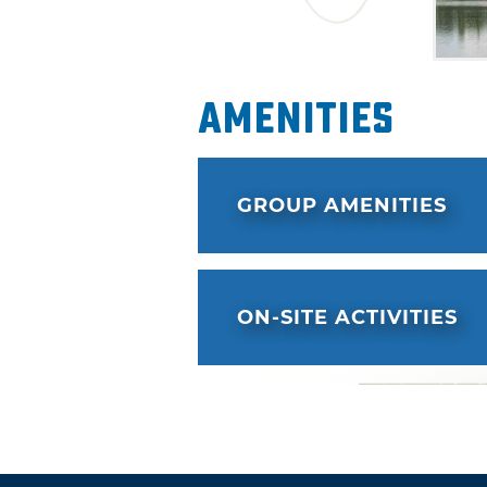
Amenities
GROUP AMENITIES
ON-SITE ACTIVITIES