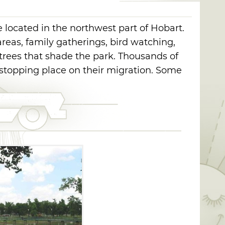
e located in the northwest part of Hobart.
areas, family gatherings, bird watching,
trees that shade the park. Thousands of
stopping place on their migration. Some