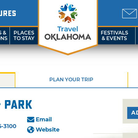
URES
S &
PLACES
FESTIVALS
ONS
TO STAY
& EVENTS
PLAN YOUR TRIP
& Park
A
Email
6-3100
Website