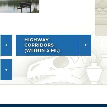
HIGHWAY
CORRIDORS
(WITHIN 5 MI.)