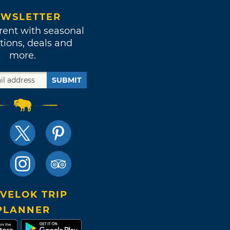
WSLETTER
rent with seasonal
tions, deals and
more.
SUBMIT
VELOK TRIP
PLANNER