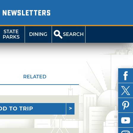
NEWSLETTERS
STATE
DINING
SEARCH
PARKS
RELATED
DD TO TRIP