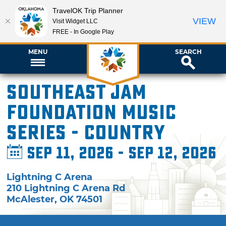
TravelOK Trip Planner
VIEW
Visit Widget LLC
FREE - In Google Play
MENU
SEARCH
Southeast Jam
Foundation Music
Series - Country
Sep 11, 2026 - Sep 12, 2026
Lightning C Arena
210 Lightning C Arena Rd
McAlester
,
OK
74501