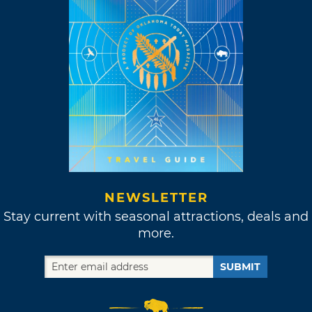
NEWSLETTER
Stay current with seasonal attractions, deals and
more.
SUBMIT