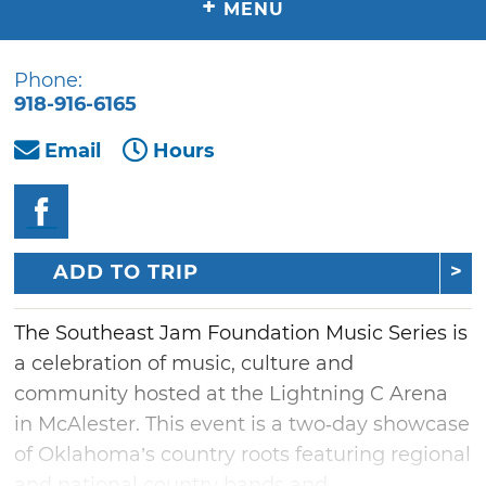
+
MENU
Phone:
918-916-6165
Email
Hours
ADD TO TRIP
The Southeast Jam Foundation Music Series is
a celebration of music, culture and
community hosted at the Lightning C Arena
in McAlester. This event is a two‑day showcase
of Oklahoma’s country roots featuring regional
and national country bands and