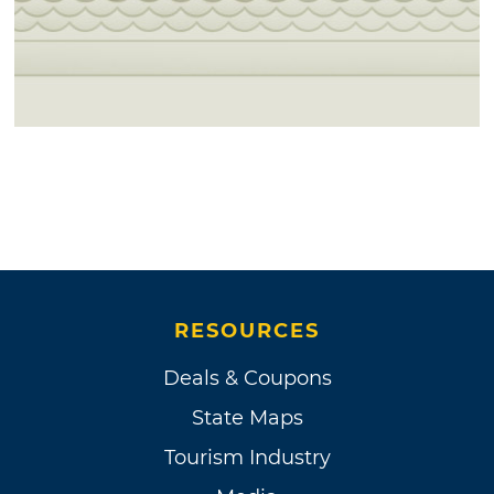
RESOURCES
Deals & Coupons
State Maps
Tourism Industry