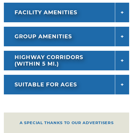
FACILITY AMENITIES
GROUP AMENITIES
HIGHWAY CORRIDORS
(WITHIN 5 MI.)
SUITABLE FOR AGES
A SPECIAL THANKS TO OUR ADVERTISERS