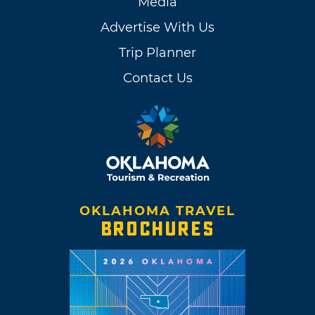
Media
Advertise With Us
Trip Planner
Contact Us
OKLAHOMA TRAVEL
BROCHURES