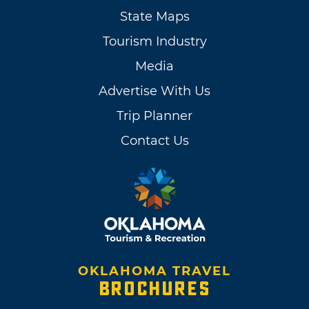
State Maps
Tourism Industry
Media
Advertise With Us
Trip Planner
Contact Us
OKLAHOMA TRAVEL
BROCHURES