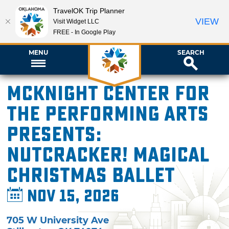
TravelOK Trip Planner
VIEW
Visit Widget LLC
FREE - In Google Play
MENU
SEARCH
McKnight Center for
the Performing Arts
presents:
Nutcracker! Magical
Christmas Ballet
Nov 15, 2026
705 W University Ave