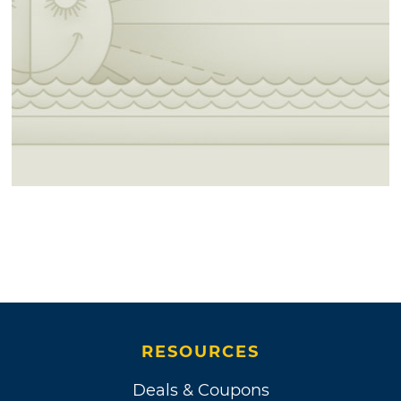
RESOURCES
Deals & Coupons