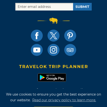
SUBMIT
TRAVELOK TRIP PLANNER
Terms of Use and Privacy Policy
We use cookies to ensure you get the best experience on
Site Map
our website.
Read our privacy policy to learn more.
©2026 Oklahoma Tourism & Recreation Department