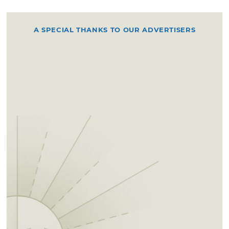
A SPECIAL THANKS TO OUR ADVERTISERS