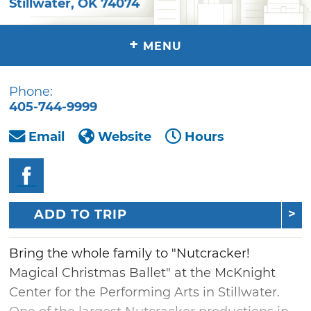
Stillwater
,
OK
74074
+
MENU
Phone:
405-744-9999
Email
Website
Hours
ADD TO TRIP
Bring the whole family to "Nutcracker!
Magical Christmas Ballet" at the McKnight
Center for the Performing Arts in Stillwater.