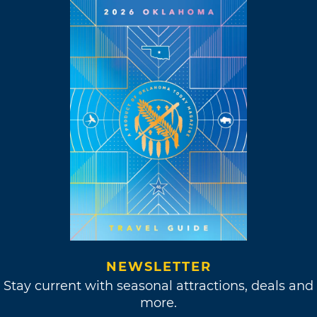
NEWSLETTER
Stay current with seasonal attractions, deals and
more.