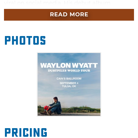
viral on social media. His debut album,
“Dustpiles,” was released in July 2026 and
READ MORE
contained hits like “But There Was a Time,”
“Dead Man Walkin’” and “In Loving Melody.”
Photos
Pricing