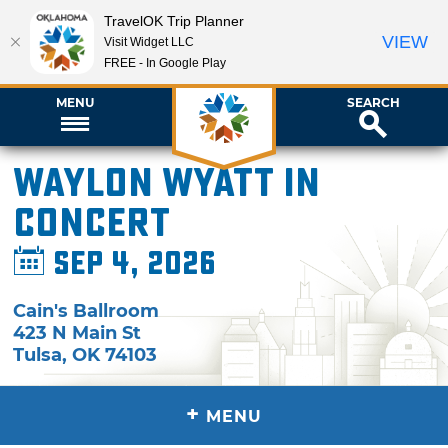
TravelOK Trip Planner
VIEW
Visit Widget LLC
FREE - In Google Play
MENU
SEARCH
Waylon Wyatt in
Concert
Sep 4, 2026
Cain's Ballroom
423 N Main St
Tulsa
,
OK
74103
+
MENU