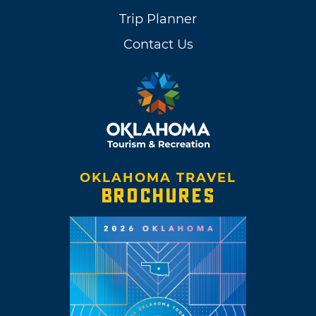
Trip Planner
Contact Us
OKLAHOMA TRAVEL
BROCHURES