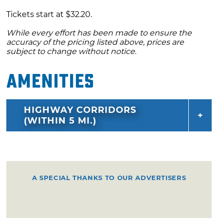
Tickets start at $32.20.
While every effort has been made to ensure the
accuracy of the pricing listed above, prices are
subject to change without notice.
Amenities
HIGHWAY CORRIDORS
(WITHIN 5 MI.)
A SPECIAL THANKS TO OUR ADVERTISERS