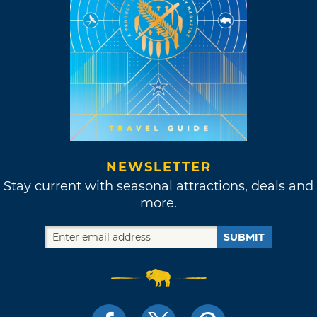
NEWSLETTER
Stay current with seasonal attractions, deals and
more.
SUBMIT