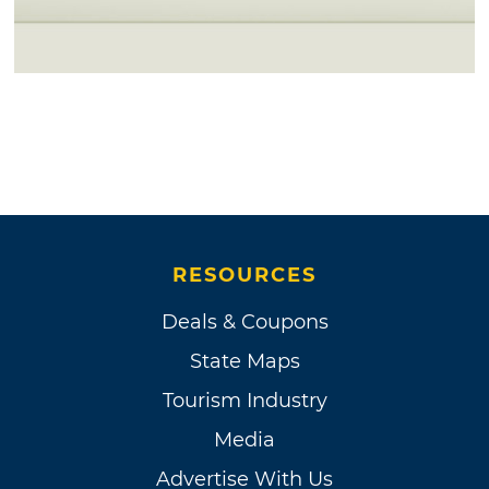
RESOURCES
Deals & Coupons
State Maps
Tourism Industry
Media
Advertise With Us