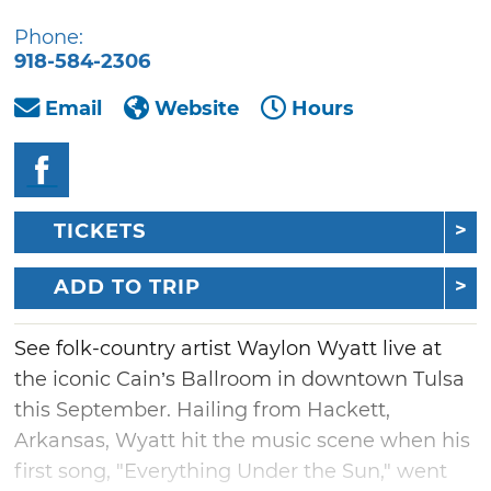
Phone:
918-584-2306
Email
Website
Hours
TICKETS
ADD TO TRIP
See folk-country artist Waylon Wyatt live at
the iconic Cain’s Ballroom in downtown Tulsa
this September. Hailing from Hackett,
Arkansas, Wyatt hit the music scene when his
first song, "Everything Under the Sun," went