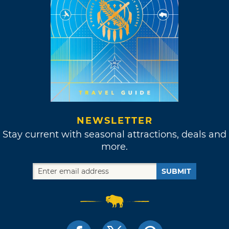
NEWSLETTER
Stay current with seasonal attractions, deals and
more.
SUBMIT