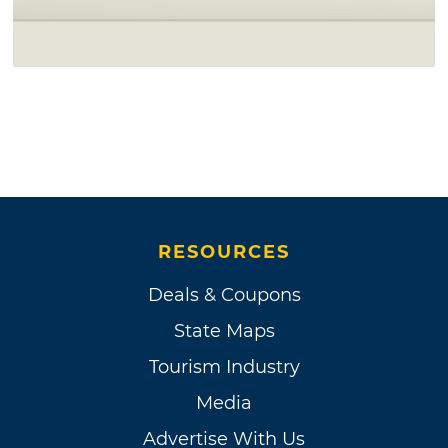
RESOURCES
Deals & Coupons
State Maps
Tourism Industry
Media
Advertise With Us