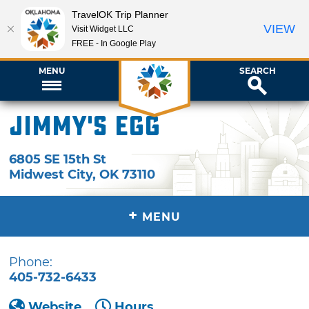
TravelOK Trip Planner
VIEW
Visit Widget LLC
FREE - In Google Play
MENU
SEARCH
Jimmy's Egg
6805 SE 15th St
Midwest City
,
OK
73110
+
MENU
Phone:
405-732-6433
Website
Hours