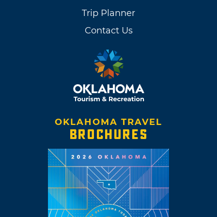
Trip Planner
Contact Us
OKLAHOMA TRAVEL
BROCHURES