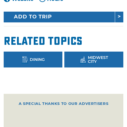
ADD TO TRIP
Related Topics
MIDWEST
DINING
CITY
A SPECIAL THANKS TO OUR ADVERTISERS