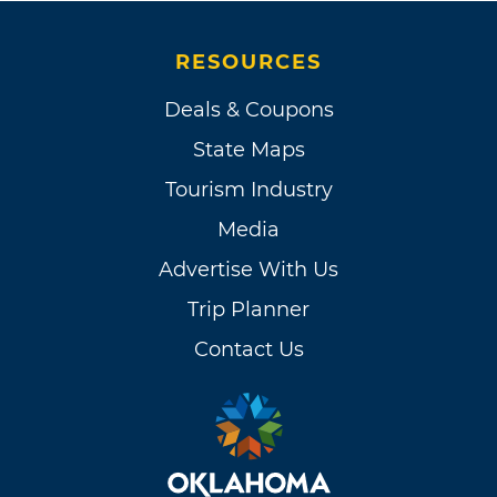
RESOURCES
Deals & Coupons
State Maps
Tourism Industry
Media
Advertise With Us
Trip Planner
Contact Us