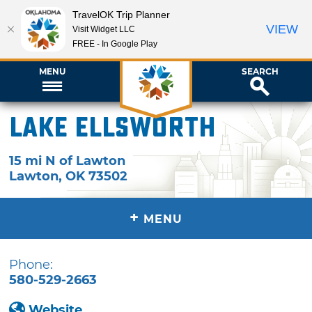
TravelOK Trip Planner
VIEW
Visit Widget LLC
FREE - In Google Play
MENU
SEARCH
Lake Ellsworth
15 mi N of Lawton
Lawton
,
OK
73502
+
MENU
Phone:
580-529-2663
Website