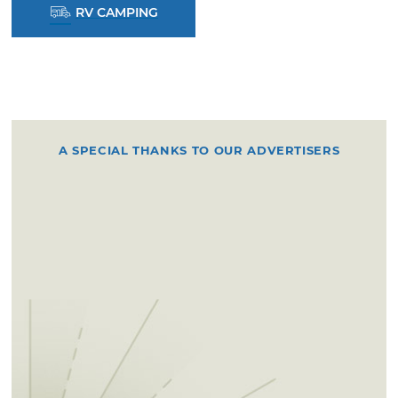
RV CAMPING
A SPECIAL THANKS TO OUR ADVERTISERS