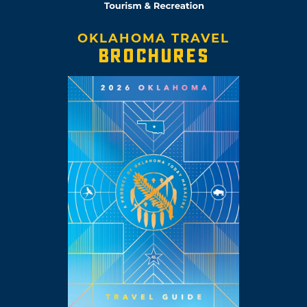
OKLAHOMA TRAVEL
BROCHURES