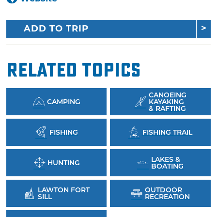
ADD TO TRIP
Related Topics
CANOEING
CAMPING
KAYAKING
& RAFTING
FISHING
FISHING TRAIL
LAKES &
HUNTING
BOATING
LAWTON FORT
OUTDOOR
SILL
RECREATION