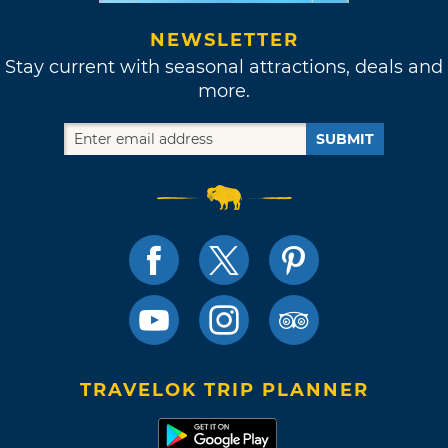
NEWSLETTER
Stay current with seasonal attractions, deals and
more.
SUBMIT
TRAVELOK TRIP PLANNER