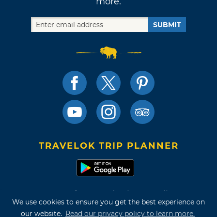
more.
SUBMIT
TRAVELOK TRIP PLANNER
Terms of Use and Privacy Policy
We use cookies to ensure you get the best experience on
Site Map
our website.
Read our privacy policy to learn more.