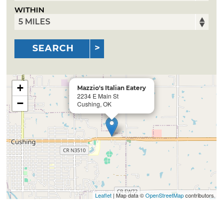
WITHIN
SEARCH
+
Mazzio's Italian Eatery
2234 E Main St
−
Cushing, OK
Leaflet
| Map data ©
OpenStreetMap
contributors