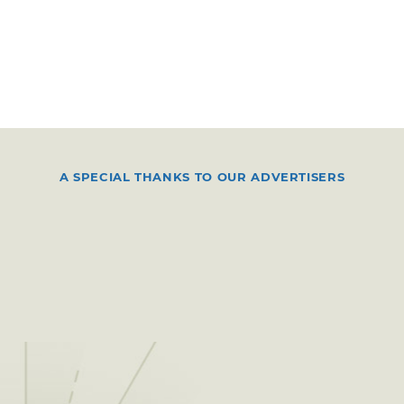
A SPECIAL THANKS TO OUR ADVERTISERS