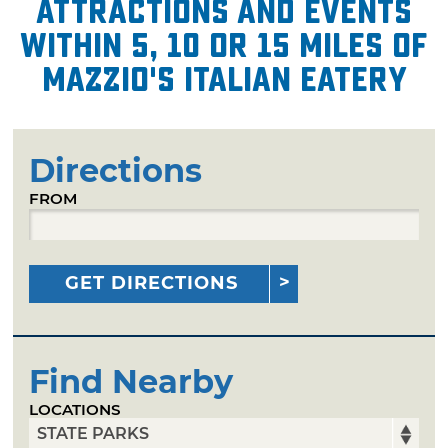
attractions and events
within 5, 10 or 15 miles of
Mazzio's Italian Eatery
Directions
FROM
GET DIRECTIONS
Find Nearby
LOCATIONS