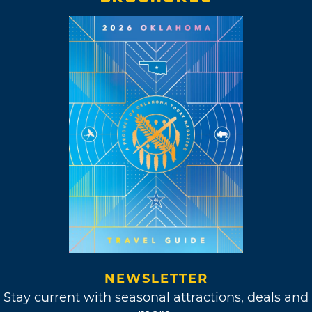
NEWSLETTER
Stay current with seasonal attractions, deals and