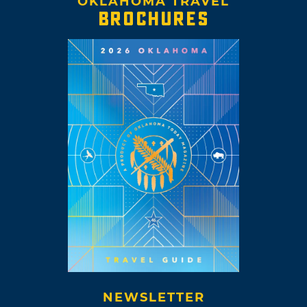
OKLAHOMA TRAVEL
BROCHURES
NEWSLETTER