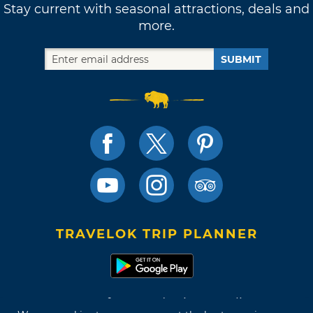
Stay current with seasonal attractions, deals and
more.
SUBMIT
TRAVELOK TRIP PLANNER
Terms of Use and Privacy Policy