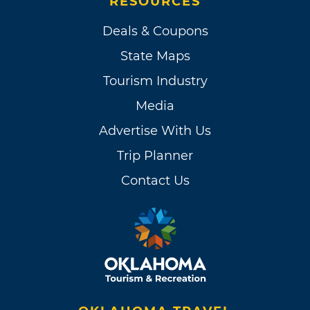
RESOURCES
Deals & Coupons
State Maps
Tourism Industry
Media
Advertise With Us
Trip Planner
Contact Us