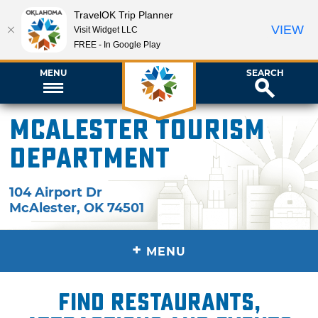
TravelOK Trip Planner
VIEW
Visit Widget LLC
FREE - In Google Play
MENU
SEARCH
McAlester Tourism
Department
104 Airport Dr
McAlester
,
OK
74501
+
MENU
Find restaurants,