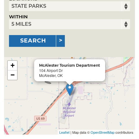
WITHIN
SEARCH
+
McAlester Tourism Department
104 Airport Dr
−
McAlester, OK
Leaflet
| Map data ©
OpenStreetMap
contributors