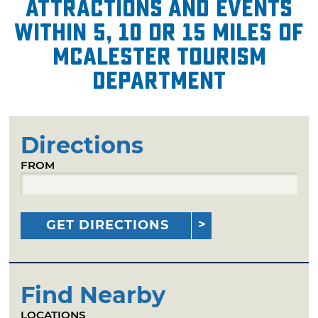
attractions and events
within 5, 10 or 15 miles of
McAlester Tourism
Department
Directions
FROM
GET DIRECTIONS
Find Nearby
LOCATIONS