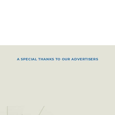
A SPECIAL THANKS TO OUR ADVERTISERS