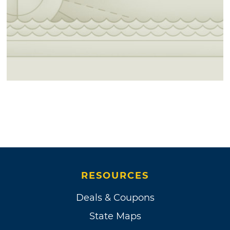
RESOURCES
Deals & Coupons
State Maps