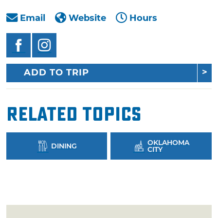
Email
Website
Hours
ADD TO TRIP
Related Topics
OKLAHOMA
DINING
CITY