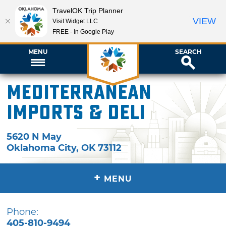
TravelOK Trip Planner
VIEW
Visit Widget LLC
FREE - In Google Play
MENU
SEARCH
Mediterranean
Imports & Deli
5620 N May
Oklahoma City
,
OK
73112
+
MENU
Phone:
405-810-9494