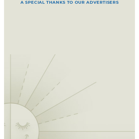
A SPECIAL THANKS TO OUR ADVERTISERS