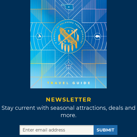
NEWSLETTER
Stay current with seasonal attractions, deals and
more.
SUBMIT