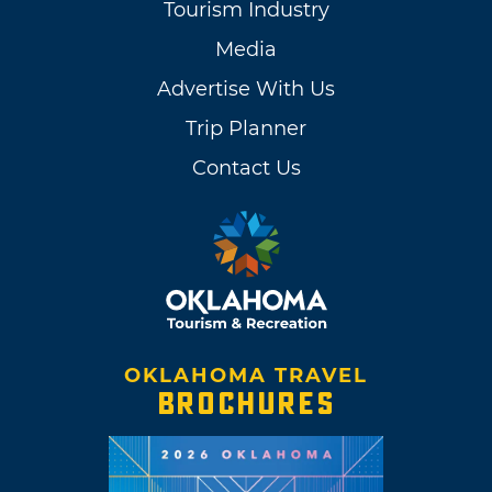
Tourism Industry
Media
Advertise With Us
Trip Planner
Contact Us
OKLAHOMA TRAVEL
BROCHURES