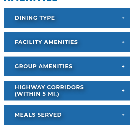
DINING TYPE
FACILITY AMENITIES
GROUP AMENITIES
HIGHWAY CORRIDORS
(WITHIN 5 MI.)
MEALS SERVED