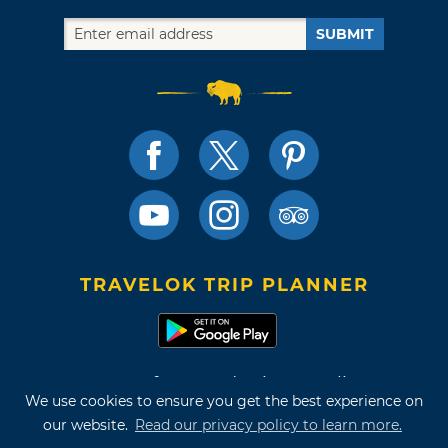
SUBMIT
TRAVELOK TRIP PLANNER
Terms of Use and Privacy Policy
We use cookies to ensure you get the best experience on
Site Map
our website.
Read our privacy policy to learn more.