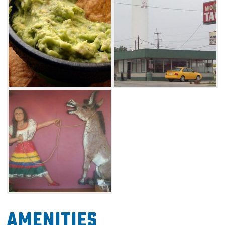
when you order.
Amenities