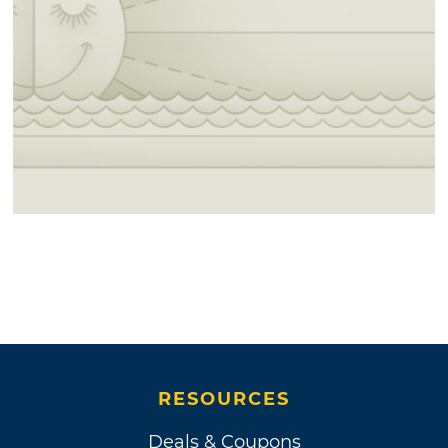
RESOURCES
Deals & Coupons