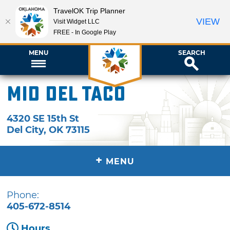
TravelOK Trip Planner
VIEW
Visit Widget LLC
FREE - In Google Play
MENU
SEARCH
Mid Del Taco
4320 SE 15th St
Del City
,
OK
73115
+
MENU
Phone:
405-672-8514
Hours