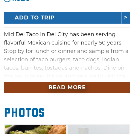
ADD TO TRIP
Mid Del Taco in Del City has been serving
flavorful Mexican cuisine for nearly 50 years.
Stop by for lunch or dinner and sample from a
selection of taco burgers, taco dogs, Indian
tacos, burritos, tostadas and nachos. Dine on
the patio or eat inside and be sure to visit the
pinball machine, video game stations and
READ MORE
jukebox. Mid Del Taco is famous for their fresh
made guacamole on Tuesdays and Thursdays,
Photos
as well as their special ground beef seasoning.
You won't find any greasy food at Mid Del
Taco, because each item is made fresh right