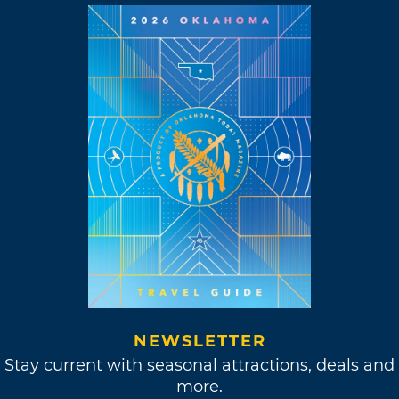
NEWSLETTER
Stay current with seasonal attractions, deals and
more.