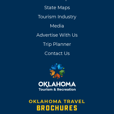
State Maps
Tourism Industry
Media
Advertise With Us
Trip Planner
Contact Us
OKLAHOMA TRAVEL
BROCHURES