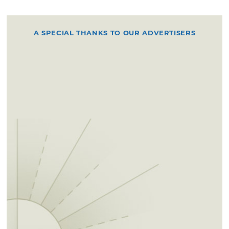
A SPECIAL THANKS TO OUR ADVERTISERS